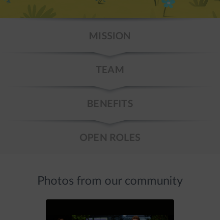
MISSION
TEAM
BENEFITS
OPEN ROLES
Photos from our community