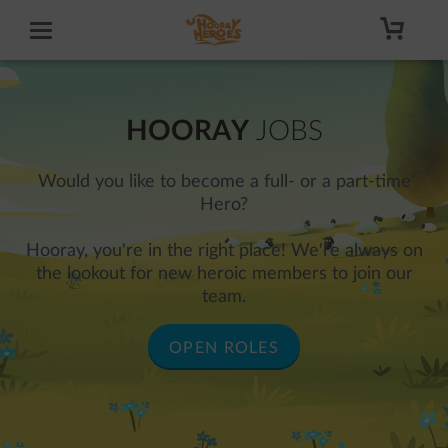
HOORAY
JOBS
Would you like to become a full- or a part-time
Hero?
Hooray, you're in the right place! We're always on
the lookout for new heroic members to join our
team.
OPEN ROLES