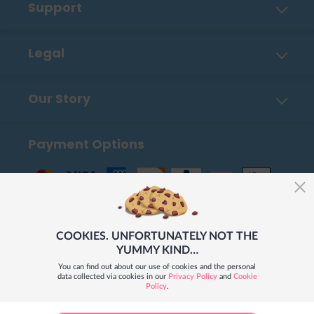
Support
Contact Us
Legal
FAQ
Privacy Policy
Shipping, Payment & Returns
Our Story
Cookies
Order Tracker
About Us
UGC Terms of Use
How To Place An Order
Payment Options
How Our Books Are Made
Merchandizing Terms & Conditions
Blog
Career
Our Stores Worldwide
COOKIES. UNFORTUNATELY NOT THE
YUMMY KIND…
You can find out about our use of cookies and the personal
data collected via cookies in our
Privacy Policy
and
Cookie
Policy
.