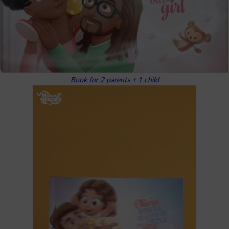
Book for 2 parents + 1 child