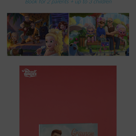
Book for 2 parents + up to 3 children