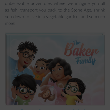
unbelievable adventures where we imagine you all
as fish, transport you back to the Stone Age, shrink
you down to live in a vegetable garden, and so much
more!