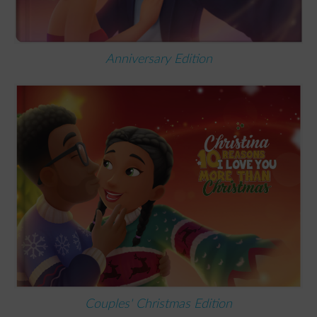
Anniversary Edition
Couples' Christmas Edition