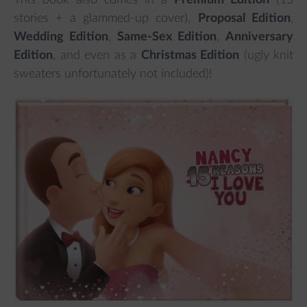
This book also comes in a
Premium Edition
(15
stories + a glammed-up cover),
Proposal Edition
,
Wedding Edition
,
Same-Sex Edition
,
Anniversary
Edition
, and even as a
Christmas Edition
(ugly knit
sweaters unfortunately not included)!