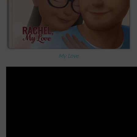
My Love