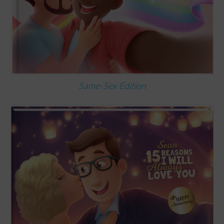
Same-Sex Edition