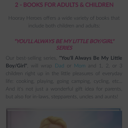
2 - BOOKS FOR ADULTS & CHILDREN
Hooray Heroes offers a wide variety of books that
include both children and adults:
“YOU’LL ALWAYS BE MY LITTLE BOY/GIRL"
SERIES
Our best-selling series,
"You'll Always Be My Little
Boy/Girl"
, will wrap
Dad
or
Mom
and 1, 2, or 3
children right up in the little pleasures of everyday
life: cooking, playing, going camping, cycling, etc...
And it's not just a wonderful gift idea for parents,
but also for in-laws, stepparents, uncles and aunts!