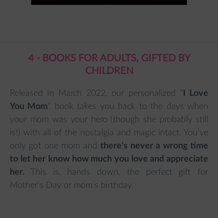
4 - BOOKS FOR ADULTS, GIFTED BY
CHILDREN
Released in March 2022, our personalized "
I Love
You Mom
" book takes you back to the days when
your mom was your hero (though she probably still
is!) with all of the nostalgia and magic intact. You’ve
only got one mom and
there’s never a wrong time
to let her know how much you love and appreciate
her.
This is, hands down, the perfect gift for
Mother's Day or mom’s birthday.