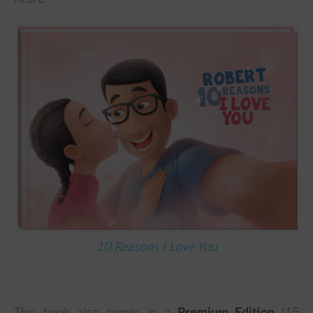
10 Reasons I Love You