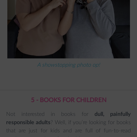
A showstopping photo op!
5 - BOOKS FOR CHILDREN
Not interested in books for
dull, painfully
responsible adults
? Well, if you’re looking for books
that are just for kids and are full of fun-to-read