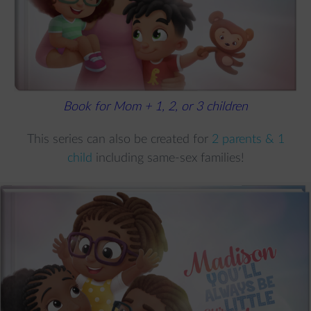
Book for Mom + 1, 2, or 3 children
This series can also be created for
2 parents & 1
child
including same-sex families!