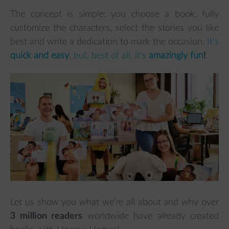
The concept is simple: you choose a book, fully
customize the characters, select the stories you like
best and write a dedication to mark the occasion.
It's
quick and easy
, but, best of all, it’s
amazingly fun
!
Let us show you what we’re all about and why over
3 million readers
worldwide have already created