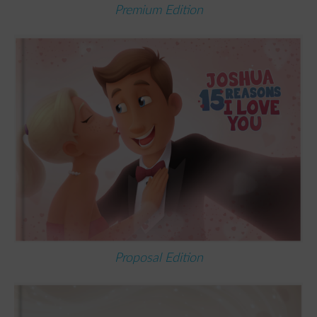
Premium Edition
Proposal Edition