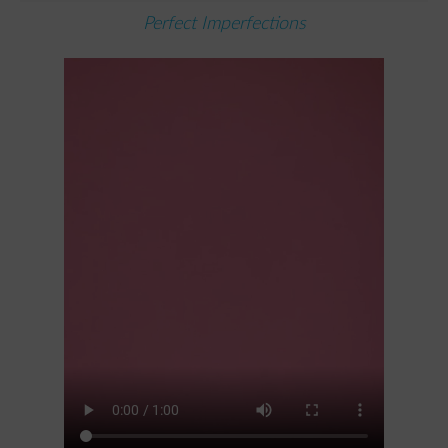
Perfect Imperfections