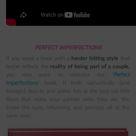
PERFECT IMPERFECTIONS
If you want a book with a
harder hitting style
that
better reflects the
reality of being part of a couple,
you may want to consider our "
Perfect
Imperfections
" book. It both sarcastically (and
lovingly) depicts and pokes fun at the (not so) little
flaws that make your partner who they are. You
know the type. Infuriating and precious all at the
same time!