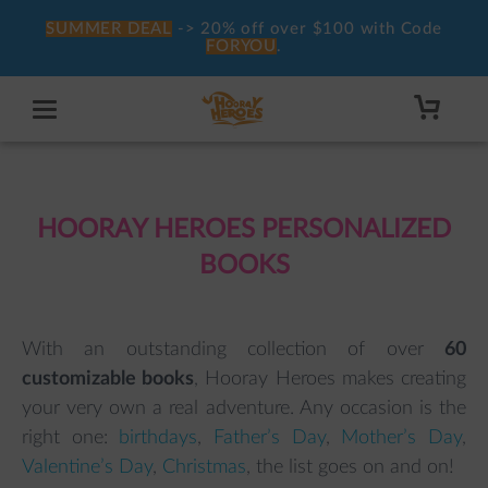
SUMMER DEAL
-> 20% off over $100 with Code
FORYOU
.
HOORAY HEROES PERSONALIZED
BOOKS
With an outstanding collection of over
6
0
customizable books
, Hooray Heroes makes creating
your very own a real adventure. Any occasion is the
right one:
birthdays
,
Father’s Day
,
Mother’s Day
,
Valentine’s Day
,
Christmas
, the list goes on and on!