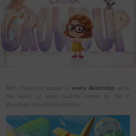
Both characters appear in
every illustration
while
the world of what-could-be comes to life in
stunningly beautiful illustrations.