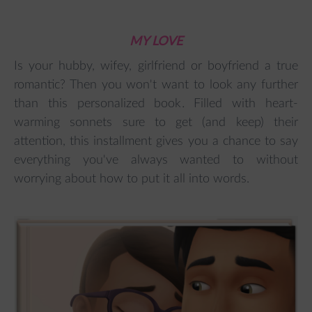
MY LOVE
Is your hubby, wifey, girlfriend or boyfriend a true
romantic? Then you won't want to look any further
than this personalized book
.
Filled with heart-
warming sonnets sure to get (and keep) their
attention, this installment gives you a chance to say
everything you've always wanted to without
worrying about how to put it all into words.