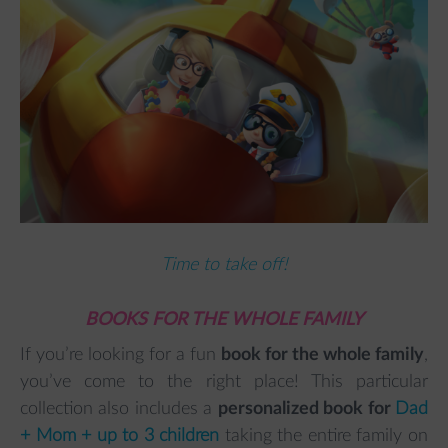
Time to take off!
BOOKS FOR THE WHOLE FAMILY
If you’re looking for a fun
book for the whole family
,
you’ve come to the right place! This particular
collection also includes a
personalized book for
Dad
+ Mom + up to 3 children
taking the entire family on