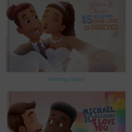
Wedding Edition