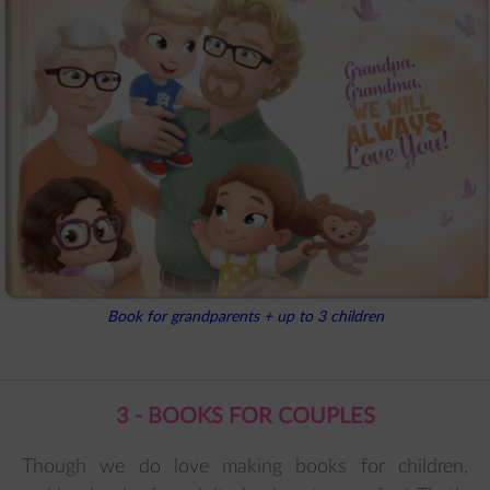
Book for grandparents + up to 3 children
3 - BOOKS FOR COUPLES
Though we do love making books for children,