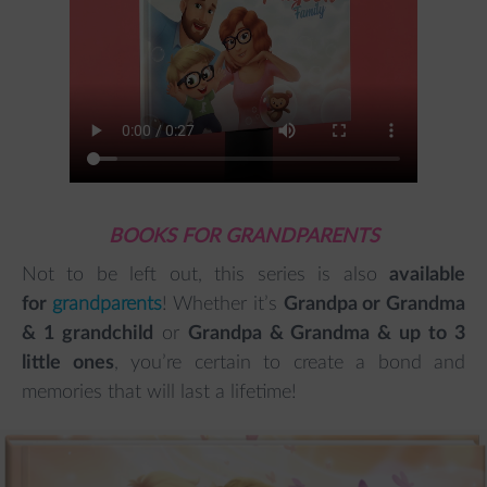
BOOKS FOR GRANDPARENTS
Not to be left out, this series is also
available
for
grandparents
! Whether it’s
Grandpa or Grandma
& 1 grandchild
or
Grandpa & Grandma & up to 3
little ones
, you’re certain to create a bond and
memories that will last a lifetime!