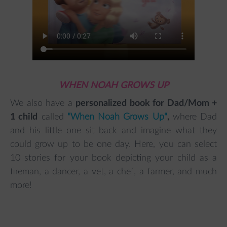
WHEN NOAH GROWS UP
We also have a
personalized book for Dad/Mom +
1 child
called
"When Noah Grows Up"
,
where Dad
and his little one sit back and imagine what they
could grow up to be one day. Here, you can select
10 stories for your book depicting your child as a
fireman, a dancer, a vet, a chef, a farmer, and much
more!