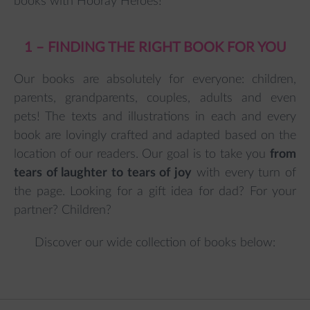
books with Hooray Heroes!
1 – FINDING THE RIGHT BOOK FOR YOU
Our books are absolutely for everyone: children,
parents, grandparents, couples, adults and even
pets! The texts and illustrations in each and every
book are lovingly crafted and adapted based on the
location of our readers. Our goal is to take you
from
tears of laughter to tears of joy
with every turn of
the page. Looking for a gift idea for dad? For your
partner? Children?
Discover our wide collection of books below: