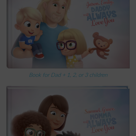
Book for Dad + 1, 2, or 3 children