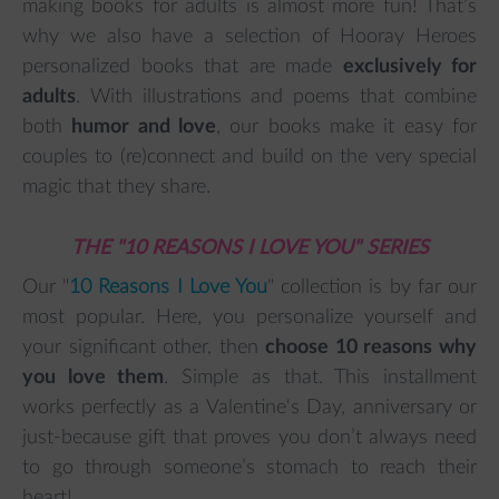
making books for adults is almost more fun! That’s
why we also have a selection of Hooray Heroes
personalized books that are made
exclusively for
adults
. With illustrations and poems that combine
both
humor and love
, our books make it easy for
couples to (re)connect and build on the very special
magic that they share.
THE "10 REASONS I LOVE YOU" SERIES
Our "
10 Reasons I Love You
" collection is by far our
most popular. Here, you personalize yourself and
your significant other, then
choose 10 reasons why
you love them
. Simple as that. This installment
works perfectly as a Valentine's Day, anniversary or
just-because gift that proves you don’t always need
to go through someone’s stomach to reach their
heart!