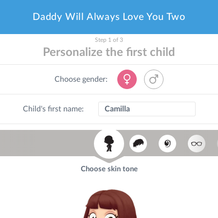
Daddy Will Always Love You Two
Step 1 of 3
Personalize the first child
Choose gender:
Child's first name:
Choose skin tone