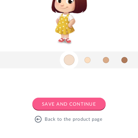
SAVE AND CONTINUE
Back to the product page