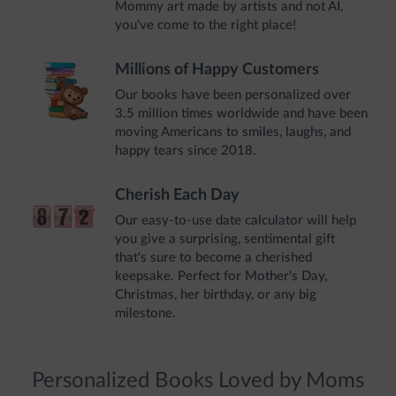
Mommy art made by artists and not AI,
you've come to the right place!
Millions of Happy Customers
Our books have been personalized over
3.5 million times worldwide and have been
moving Americans to smiles, laughs, and
happy tears since 2018.
Cherish Each Day
Our easy-to-use date calculator will help
you give a surprising, sentimental gift
that's sure to become a cherished
keepsake. Perfect for Mother's Day,
Christmas, her birthday, or any big
milestone.
Personalized Books Loved by Moms