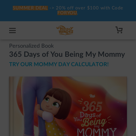
SUMMER DEAL
-> 20% off over $100 with Code
FORYOU
.
Personalized Book
365 Days of You Being My Mommy
TRY OUR MOMMY DAY CALCULATOR!