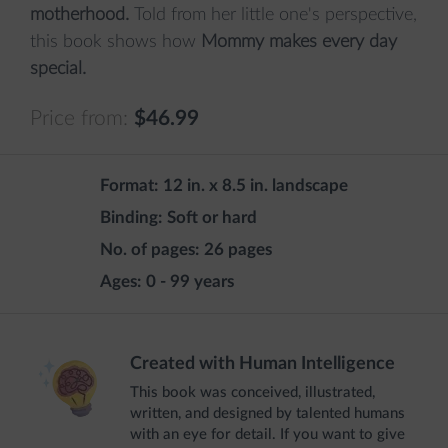
motherhood.
Told from her little one's perspective,
this book shows how
Mommy makes every day
special.
Price from:
$46.99
Format:
12 in. x 8.5 in. landscape
Binding:
Soft or hard
No. of pages:
26 pages
Ages:
0 - 99 years
Created with Human Intelligence
This book was conceived, illustrated,
written, and designed by talented humans
with an eye for detail. If you want to give