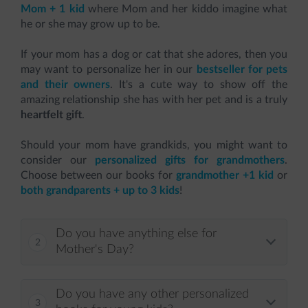
Mom + 1 kid
where Mom and her kiddo imagine what
he or she may grow up to be.
If your mom has a dog or cat that she adores, then you
may want to personalize her in our
bestseller for pets
and their owners
. It's a cute way to show off the
amazing relationship she has with her pet and is a truly
heartfelt gift
.
Should your mom have grandkids, you might want to
consider our
personalized gifts for grandmothers
.
Choose between our books for
grandmother +1 kid
or
both grandparents + up to 3 kids
!
Do you have anything else for
Mother's Day?
Do you have any other personalized