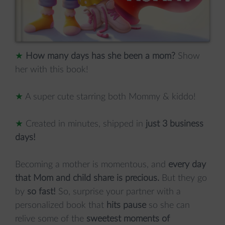
★
How many days has she been a mom?
Show
her with this book!
★
A super cute starring both Mommy & kiddo!
★
Created in minutes, shipped in
just 3 business
days!
Becoming a mother is momentous, and
every day
that Mom and child share is precious.
But they go
by
so fast!
So, surprise your partner with a
personalized book that
hits pause
so she can
relive some of the
sweetest moments of