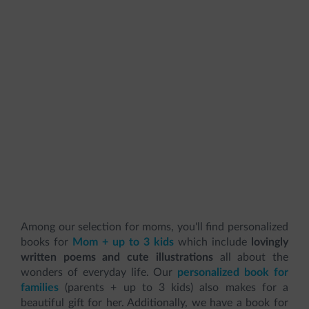
Among our selection for moms, you'll find personalized
books for
Mom + up to 3 kids
which include
lovingly
written poems and cute illustrations
all about the
wonders of everyday life. Our
personalized book for
families
(parents + up to 3 kids) also makes for a
beautiful gift for her. Additionally, we have a book for