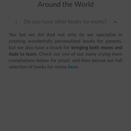
Around the World
Do you have other books for moms?
You bet we do! And not only do we specialize in
creating wonderfully personalized books for parents,
but we also have a knack for
bringing both moms and
dads to tears.
Check out one of our many crying mom
compilations below for proof, and then peruse our full
selection of books for moms
here
.