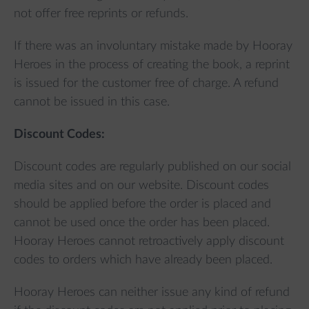
not offer free reprints or refunds.
If there was an involuntary mistake made by Hooray
Heroes in the process of creating the book, a reprint
is issued for the customer free of charge. A refund
cannot be issued in this case.
Discount Codes:
Discount codes are regularly published on our social
media sites and on our website. Discount codes
should be applied before the order is placed and
cannot be used once the order has been placed.
Hooray Heroes cannot retroactively apply discount
codes to orders which have already been placed.
Hooray Heroes can neither issue any kind of refund