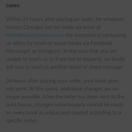
cases:
Within 24 hours after placing an order, for whatever
reason. Changes can be made via email at
hello@hoorayheroes.com
. We recommend contacting
us either by email or social media via Facebook
Messenger or Instagram. In the case that you are
unable to reach us or if we fail to respond, we kindly
ask you to send us another email or direct message.
24 hours after placing your order, your book goes
into print. At this point, additional changes are no
longer possible. After the order has been sent to the
print house, changes unfortunately cannot be made
as every book is unique and created according to a
specific order.