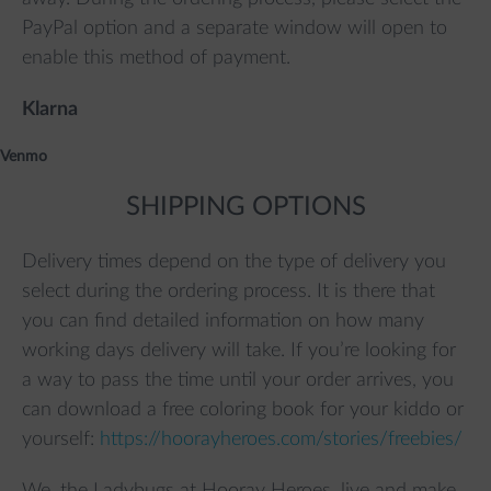
PayPal option and a separate window will open to
enable this method of payment.
Klarna
Venmo
SHIPPING OPTIONS
Delivery times depend on the type of delivery you
select during the ordering process. It is there that
you can find detailed information on how many
working days delivery will take. If you’re looking for
a way to pass the time until your order arrives, you
can download a free coloring book for your kiddo or
yourself:
https://hoorayheroes.com/stories/freebies/