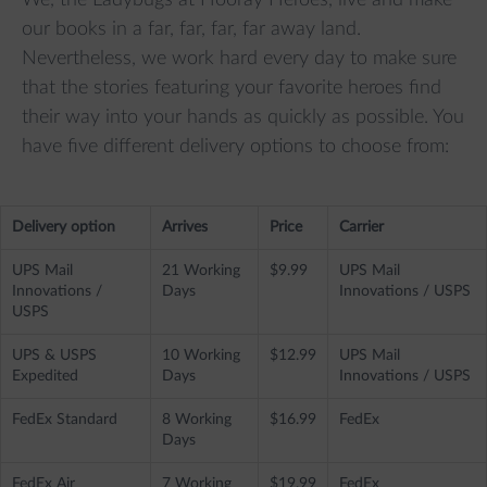
We, the Ladybugs at Hooray Heroes, live and make
our books in a far, far, far, far away land.
Nevertheless, we work hard every day to make sure
that the stories featuring your favorite heroes find
their way into your hands as quickly as possible. You
have five different delivery options to choose from:
Delivery option
Arrives
Price
Carrier
UPS Mail
21 Working
$9.99
UPS Mail
Innovations /
Days
Innovations / USPS
USPS
UPS & USPS
10 Working
$12.99
UPS Mail
Expedited
Days
Innovations / USPS
FedEx Standard
8 Working
$16.99
FedEx
Days
FedEx Air
7 Working
$19.99
FedEx