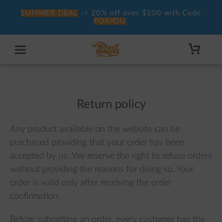
SUMMER DEAL
-> 20% off over $100 with Code
FORYOU
.
Return policy
Any product available on the website can be
purchased providing that your order has been
accepted by us. We reserve the right to refuse orders
without providing the reasons for doing so. Your
order is valid only after receiving the order
confirmation.
Before submitting an order, every customer has the