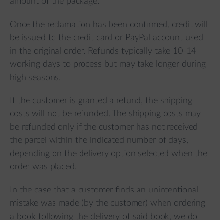
amount of the package.
Once the reclamation has been confirmed, credit will
be issued to the credit card or PayPal account used
in the original order. Refunds typically take 10-14
working days to process but may take longer during
high seasons.
If the customer is granted a refund, the shipping
costs will not be refunded. The shipping costs may
be refunded only if the customer has not received
the parcel within the indicated number of days,
depending on the delivery option selected when the
order was placed.
In the case that a customer finds an unintentional
mistake was made (by the customer) when ordering
a book following the delivery of said book, we do