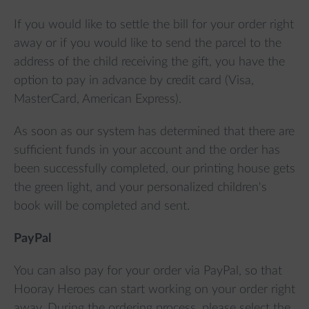
If you would like to settle the bill for your order right
away or if you would like to send the parcel to the
address of the child receiving the gift, you have the
option to pay in advance by credit card (Visa,
MasterCard, American Express).
As soon as our system has determined that there are
sufficient funds in your account and the order has
been successfully completed, our printing house gets
the green light, and your personalized children's
book will be completed and sent.
PayPal
You can also pay for your order via PayPal, so that
Hooray Heroes can start working on your order right
away. During the ordering process, please select the