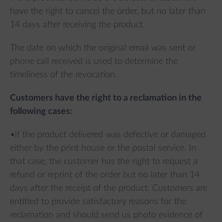
have the right to cancel the order, but no later than
14 days after receiving the product.
The date on which the original email was sent or
phone call received is used to determine the
timeliness of the revocation.
Customers have the right to a reclamation in the
following cases:
•if the product delivered was defective or damaged
either by the print house or the postal service. In
that case, the customer has the right to request a
refund or reprint of the order but no later than 14
days after the receipt of the product. Customers are
entitled to provide satisfactory reasons for the
reclamation and should send us photo evidence of