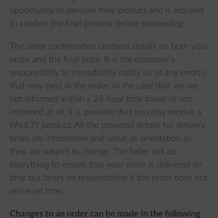
opportunity to preview their product and is required
to confirm the final preview before proceeding.
The order confirmation contains details on both your
order and the final price. It is the customer’s
responsibility to immediately notify us of any error(s)
that may exist in the order. In the case that we are
not informed within a 24-hour time frame or not
informed at all, it is possible that you may receive a
FAULTY product. All the provided details for delivery
times are informative and serve as orientation as
they are subject to change. The Seller will do
everything to ensure that your order is delivered on
time but bears no responsibility if the order does not
arrive on time.
Changes to an order can be made in the following