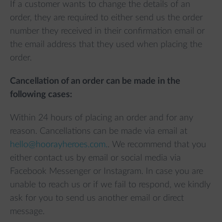
If a customer wants to change the details of an
order, they are required to either send us the order
number they received in their confirmation email or
the email address that they used when placing the
order.
Cancellation of an order can be made in the
following cases:
Within 24 hours of placing an order and for any
reason. Cancellations can be made via email at
hello@hoorayheroes.com.
. We recommend that you
either contact us by email or social media via
Facebook Messenger or Instagram. In case you are
unable to reach us or if we fail to respond, we kindly
ask for you to send us another email or direct
message.