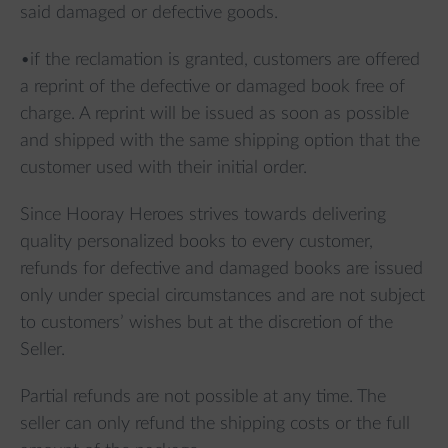
said damaged or defective goods.
•if the reclamation is granted, customers are offered
a reprint of the defective or damaged book free of
charge. A reprint will be issued as soon as possible
and shipped with the same shipping option that the
customer used with their initial order.
Since Hooray Heroes strives towards delivering
quality personalized books to every customer,
refunds for defective and damaged books are issued
only under special circumstances and are not subject
to customers’ wishes but at the discretion of the
Seller.
Partial refunds are not possible at any time. The
seller can only refund the shipping costs or the full