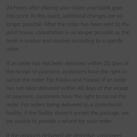
24 hours after placing your order, your book goes
into print. At this point, additional changes are no
longer possible. After the order has been sent to the
print house, cancellation is no longer possible as the
book is unique and created according to a specific
order.
If an order has not been delivered within 30 days of
the receipt of payment, customers have the right to
cancel the order. For Alaska and Hawaii: if an order
has not been delivered within 40 days of the receipt
of payment, customers have the right to cancel the
order. For orders being delivered to a correctional
facility: if the facility doesn't accept the package, we
are unable to provide a refund for your order.
If the products delivered are defective, customers