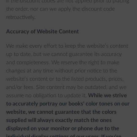
if the discount codes are not applied prior to placing
the order, nor can we apply the discount code
retroactively.
Accuracy of Website Content
We make every effort to keep the website’s content
up to date, but we cannot guarantee its accuracy
and completeness. We reserve the right to make
changes at any time without prior notice to the
website’s content or to the listed products, prices,
and/or fees. Site content may be outdated, and we
assume no obligation to update it.
While we strive
to accurately portray our books' color tones on our
website, we cannot guarantee that the colors
supplied will always exactly match the ones
displayed on your monitor or phone due to the