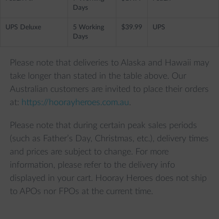
Days
UPS Deluxe
5 Working
$39.99
UPS
Days
Please note that deliveries to Alaska and Hawaii may
take longer than stated in the table above. Our
Australian customers are invited to place their orders
at:
https://hoorayheroes.com.au
.
Please note that during certain peak sales periods
(such as Father’s Day, Christmas, etc.), delivery times
and prices are subject to change. For more
information, please refer to the delivery info
displayed in your cart. Hooray Heroes does not ship
to APOs nor FPOs at the current time.