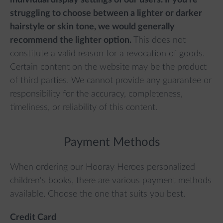
individual display settings of our users. If you're
struggling to choose between a lighter or darker
hairstyle or skin tone, we would generally
recommend the lighter option.
This does not
constitute a valid reason for a revocation of goods.
Certain content on the website may be the product
of third parties. We cannot provide any guarantee or
responsibility for the accuracy, completeness,
timeliness, or reliability of this content.
Payment Methods
When ordering our Hooray Heroes personalized
children's books, there are various payment methods
available. Choose the one that suits you best.
Credit Card