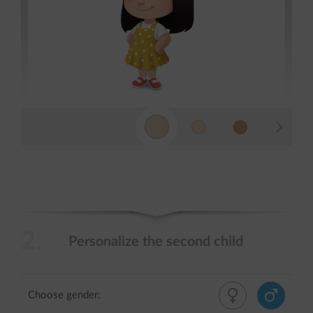
2.
Personalize the second child
Choose gender: