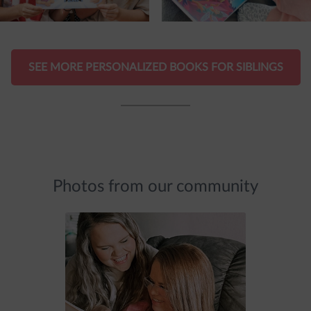
SEE MORE PERSONALIZED BOOKS FOR SIBLINGS
Photos from our community