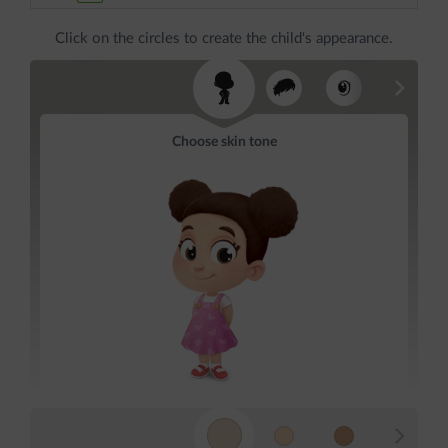
Click on the circles to create the child's appearance.
Choose skin tone