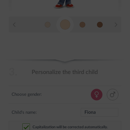
3.
Personalize the third child
Choose gender:
Child's name:
Capitalization will be corrected automatically.