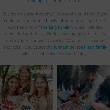
reading
, this book is for you.
But then we also thought, "How cool would it be if you
could put your whole family into one book together?".
And that's how
"The Ling Family"
, which includes
mom, dad and their 3 kiddos, was brought to life. It’s
up to you to choose 10 wacky “What if…” scenarios
and voilà – you’ve got the
funnest personalized family
gift
to create, give, read and enjoy.