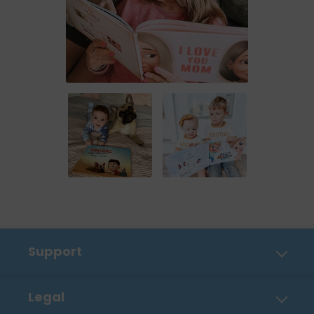
Support
Contact Us
Legal
FAQ