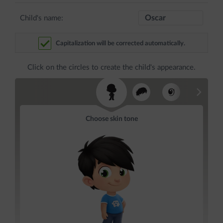
Child's name:
Capitalization will be corrected automatically.
Click on the circles to create the child's appearance.
Choose skin tone