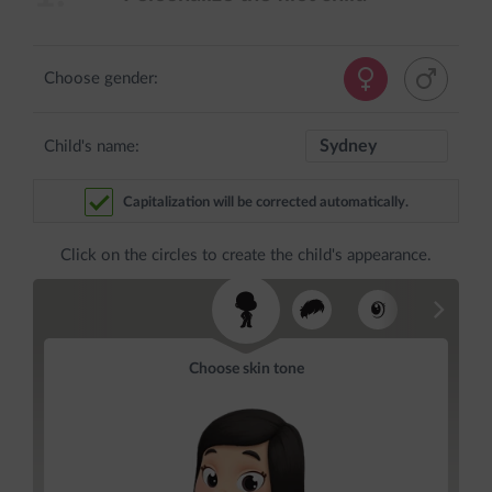
Choose gender:
Child's name:
Capitalization will be corrected automatically.
Click on the circles to create the child's appearance.
Choose skin tone