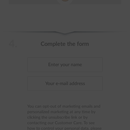
4.
Complete the form
You can opt-out of marketing emails and
personalized marketing at any time by
clicking the unsubscribe link or by
contacting our Customer Care. To see
how to control your personal data, please