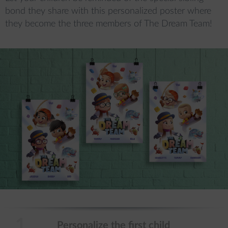
bond they share with this personalized poster where 
they become the three members of The Dream Team!

1.
Personalize the first child