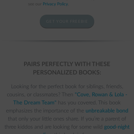
see our
Privacy Policy
.
GET YOUR FREEBIE
PAIRS PERFECTLY WITH THESE
PERSONALIZED BOOKS:
Looking for the perfect book for siblings, friends,
cousins, or classmates? Then
"Cove, Rowan & Lola -
The Dream Team"
has you covered. This book
emphasizes the importance of the
unbreakable bond
that only your little ones share. If you’re a parent of
three kiddos and are looking for some wild
good-night