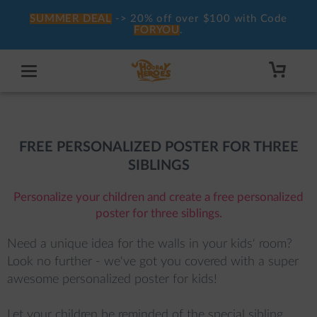
SUMMER DEAL
-> 20% off over $100 with Code
FORYOU
.
FREE PERSONALIZED POSTER FOR THREE
SIBLINGS
Personalize your children and create a free personalized
poster for three siblings.
Need a unique idea for the walls in your kids' room? 
Look no further - we've got you covered with a super 
awesome personalized poster for kids!

Let your children be reminded of the special sibling 