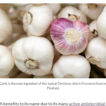
Garlic is the main ingredient of this typical Christmas dish in Provence (Source
Pixabay)
h benefits to its name due to its many
active antimicrobia