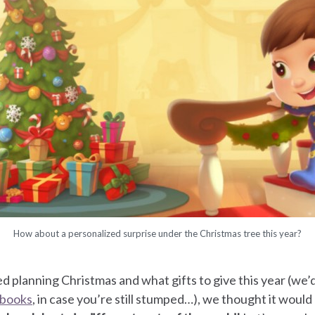
How about a personalized surprise under the Christmas tree this year?
d planning Christmas and what gifts to give this year (we’d 
 books
, in case you’re still stumped…), we thought it woul