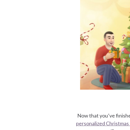
for
for
arents
for
Now that you’ve finishe
personalized Christmas