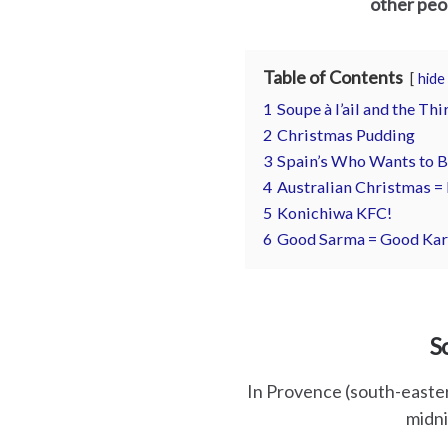
other peop
es
Table of Contents
hide
1
Soupe à l’ail and the Th
2
Christmas Pudding
3
Spain’s Who Wants to B
4
Australian Christmas =
5
Konichiwa KFC!
6
Good Sarma = Good Ka
S
In Provence (south-eastern
midni