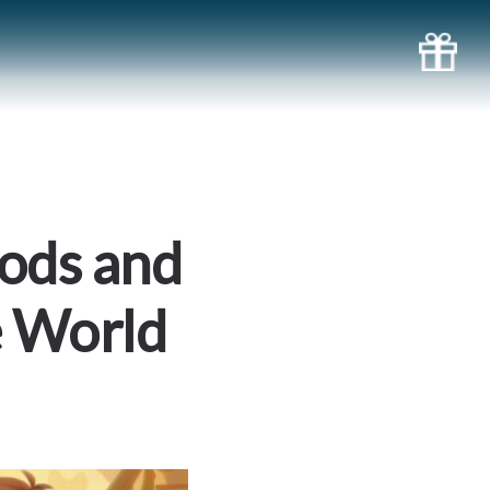
oods and
e World