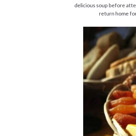
delicious soup before att
return home for