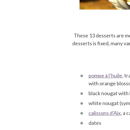
These 13 desserts are m
desserts is fixed, many var
pompe à l’huile
, t
with orange blosso
black nougat with
white nougat (symb
calissons d’Aix
, a 
dates