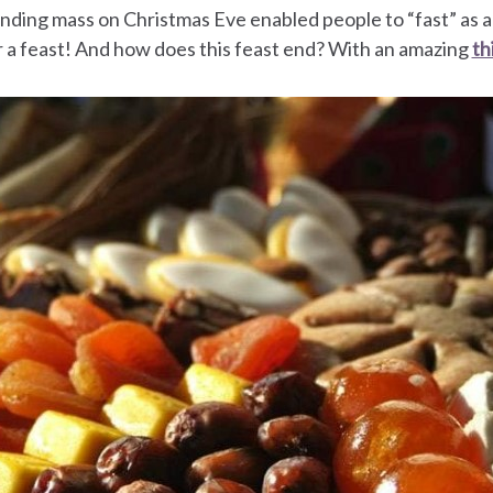
ending mass on Christmas Eve enabled people to “fast” as 
 a feast! And how does this feast end? With an amazing
th