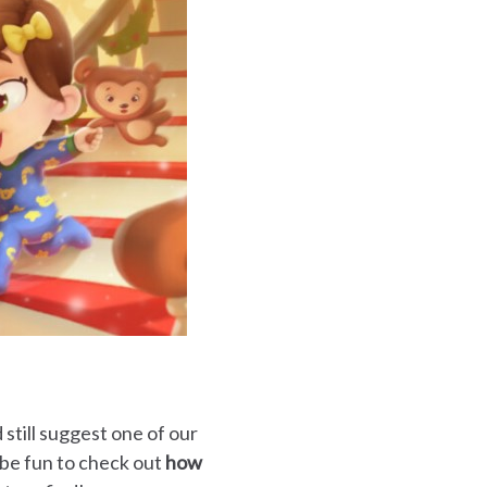
still suggest one of our
d be fun to check out
how