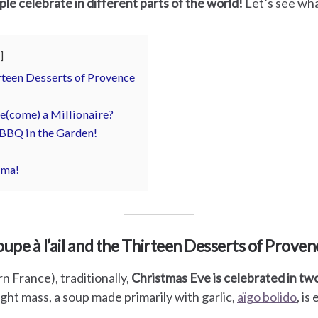
le celebrate in different parts of the world!
Let’s see wha
irteen Desserts of Provence
e(come) a Millionaire?
 BBQ in the Garden!
rma!
oupe à l’ail and the Thirteen Desserts of Proven
 France), traditionally,
Christmas Eve is celebrated in tw
ght mass, a soup made primarily with garlic,
aïgo bolido
, is