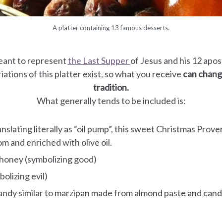
A platter containing 13 famous desserts.
eant to represent
the Last Supper
of Jesus and his 12 apo
iations of this platter exist, so what you receive
can change
tradition.
What generally tends to be included is:
ranslating literally as “oil pump”, this sweet Christmas Prove
m and enriched with olive oil.
 honey (symbolizing good)
olizing evil)
candy similar to marzipan made from almond paste and can