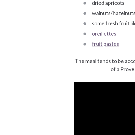
dried apricots
walnuts/hazelnuts,
some fresh fruit l
oreillettes
fruit pastes
The meal tends to be ac
of a Prove