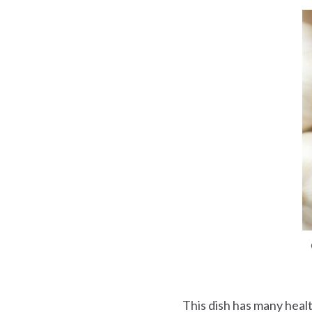
This dish has many healt