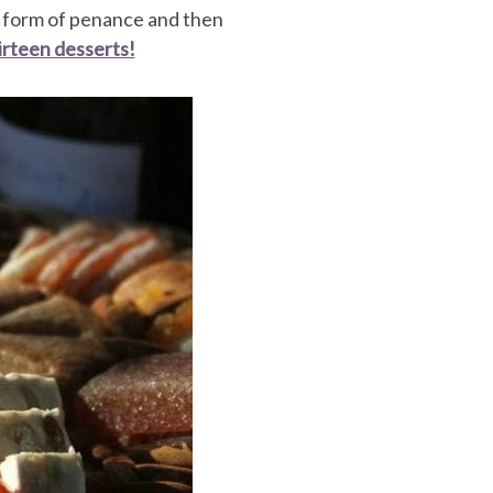
a form of penance and then
irteen desserts!