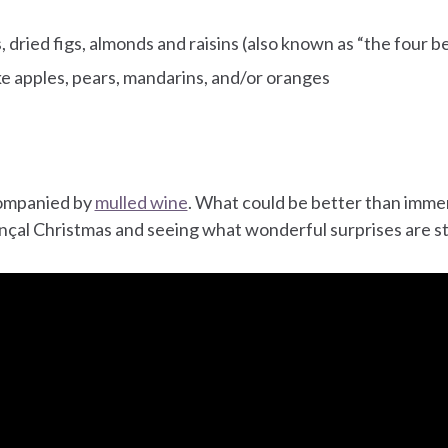
 dried figs, almonds and raisins (also known as “the four b
ike apples, pears, mandarins, and/or oranges
companied by
mulled wine
. What could be better than immer
nçal Christmas and seeing what wonderful surprises are stil