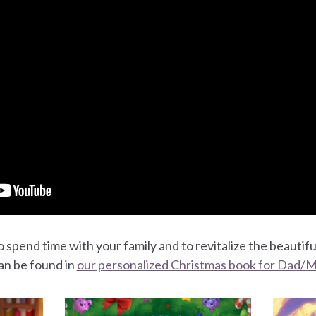
 spend time with your family and to revitalize the beautifu
an be found in
our personalized Christmas book for Dad/M