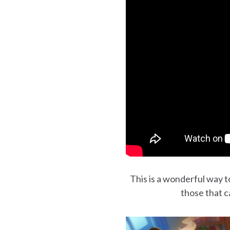
This is a wonderful way to
those that c