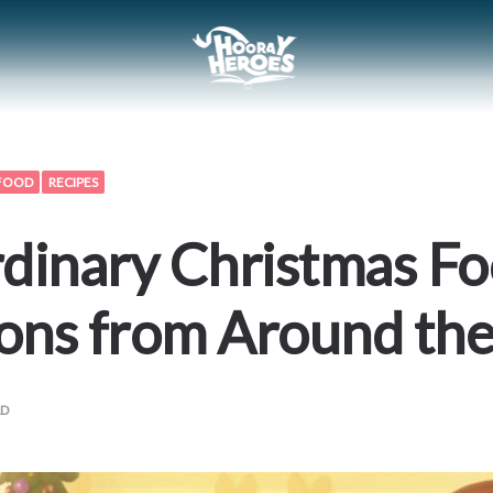
FOOD
RECIPES
dinary Christmas F
ions from Around th
AD