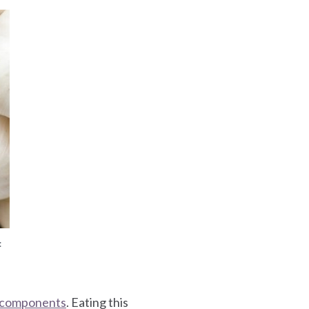
:
l components
. Eating this