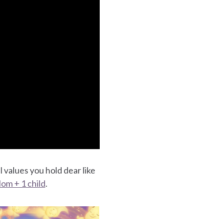
l values you hold dear like
om + 1 child
.