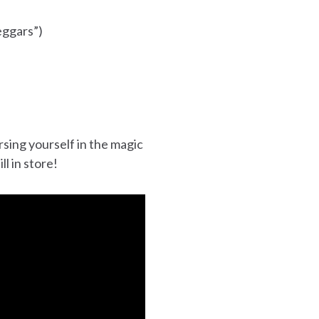
eggars”)
sing yourself in the magic
l in store!