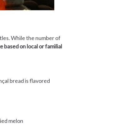
stles. While the number of
 based on local or familial
nçal bread is flavored
died melon