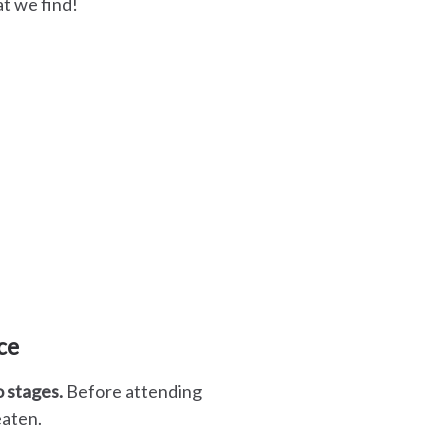
t we find!
ce
o stages.
Before attending
 eaten.