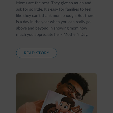
Moms are the best. They give so much and
ask for so little. It's easy for families to feel
like they can't thank mom enough. But there
is a day in the year when you can really go
above and beyond in showing mom how
much you appreciate her - Mother's Day.
READ STORY