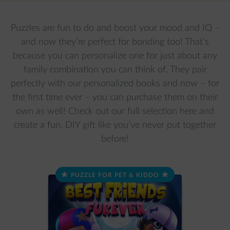
Puzzles are fun to do and boost your mood and IQ –
and now they’re perfect for bonding too! That’s
because you can personalize one for just about any
family combination you can think of. They pair
perfectly with our personalized books and now – for
the first time ever – you can purchase them on their
own as well! Check out our full selection here and
create a fun, DIY gift like you’ve never put together
before!
PUZZLE FOR PET & KIDDO