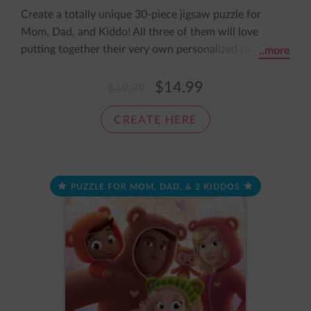
Create a totally unique 30-piece jigsaw puzzle for
Mom, Dad, and Kiddo! All three of them will love
putting together their very own personalized puzzle
..more
featuring them all dressed up in super cute onesies. It
comes pre-assembled in an adorable sleeve with the
$14.99
$19.99
message: The pieces fit together nice and snug, just like
a cozy loving hug.
CREATE HERE
PUZZLE FOR MOM, DAD, & 2 KIDDOS