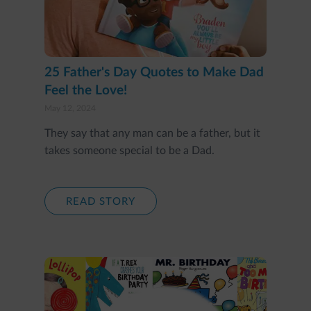
25 Father's Day Quotes to Make Dad
Feel the Love!
May 12, 2024
They say that any man can be a father, but it
takes someone special to be a Dad.
READ STORY