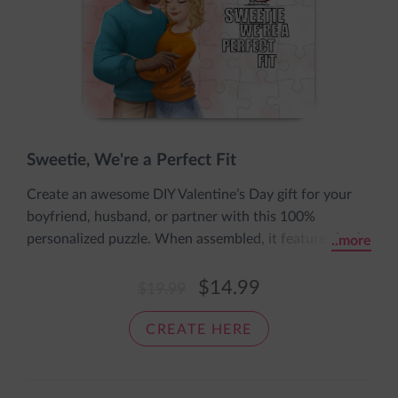
Sweetie, We're a Perfect Fit
Create an awesome DIY Valentine’s Day gift for your
boyfriend, husband, or partner with this 100%
personalized puzzle. When assembled, it features both
..more
of you and the cute message: I love you to pieces. It’s
fun, fast, and easy to make and comes in an adorable
$14.99
$19.99
sleeve bearing the words: The pieces fit together nice
and snug, just like a cozy loving hug.
CREATE HERE