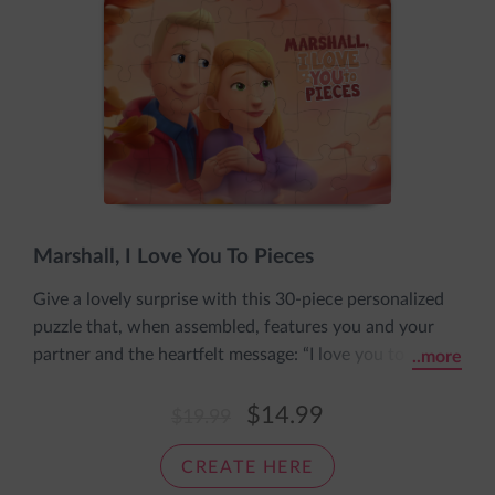
Marshall, I Love You To Pieces
Give a lovely surprise with this 30-piece personalized
puzzle that, when assembled, features you and your
partner and the heartfelt message: “I love you to
..more
pieces.” The puzzle includes his name and both your
personalized appearances and comes pre-assembled in
$14.99
$19.99
an adorable sleeve with the message: The pieces fit
together nice and snug, just like a cozy loving hug.
CREATE HERE