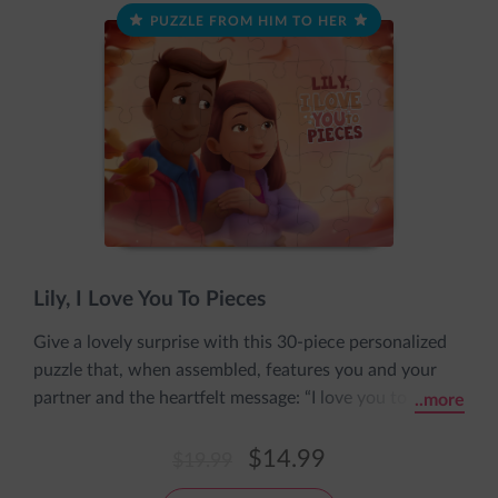
PUZZLE FROM HIM TO HER
Lily, I Love You To Pieces
Give a lovely surprise with this 30-piece personalized
puzzle that, when assembled, features you and your
partner and the heartfelt message: “I love you to
..more
pieces.” The puzzle includes her name and both your
personalized appearances and comes pre-assembled in
$14.99
$19.99
an adorable sleeve with the message: The pieces fit