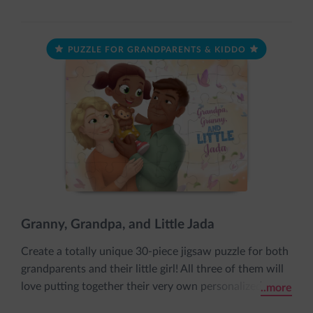
PUZZLE FOR GRANDPARENTS & KIDDO
Granny, Grandpa, and Little Jada
Create a totally unique 30-piece jigsaw puzzle for both
grandparents and their little girl! All three of them will
love putting together their very own personalized
..more
puzzle featuring each of their names and appearances.