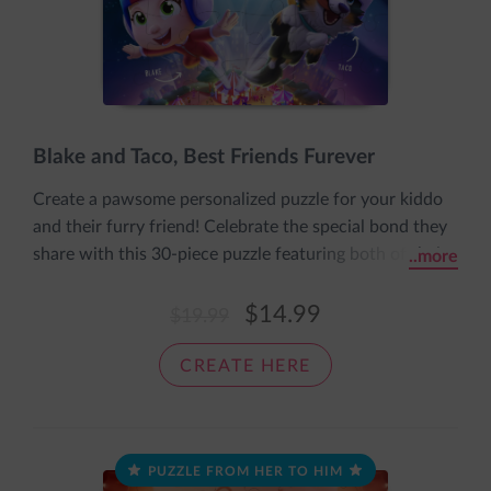
Blake and Taco, Best Friends Furever
Create a pawsome personalized puzzle for your kiddo
and their furry friend! Celebrate the special bond they
share with this 30-piece puzzle featuring both of their
..more
names and appearances and the message: Best Friends
Furever. It comes pre-assembled in an adorable sleeve
$14.99
$19.99
with the message: The pieces fit together nice and
snug, just like a cozy loving hug.
CREATE HERE
PUZZLE FROM HER TO HIM