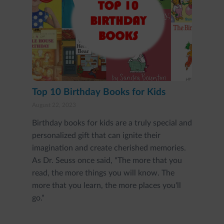
Top 10 Birthday Books for Kids
August 22, 2023
Birthday books for kids are a truly special and
personalized gift that can ignite their
imagination and create cherished memories.
As Dr. Seuss once said, "The more that you
read, the more things you will know. The
more that you learn, the more places you'll
go."