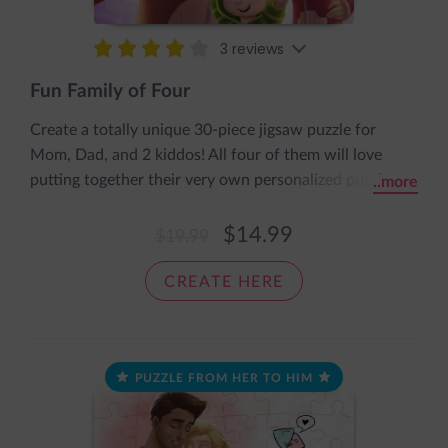
3 reviews
Fun Family of Four
Create a totally unique 30-piece jigsaw puzzle for
Mom, Dad, and 2 kiddos! All four of them will love
putting together their very own personalized puzzle
..more
featuring them all dressed up in super cute onesies. It
comes pre-assembled in an adorable sleeve with the
$14.99
$19.99
message: The pieces fit together nice and snug, just like
a cozy loving hug.
CREATE HERE
PUZZLE FROM HER TO HIM