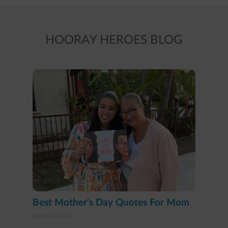
HOORAY HEROES BLOG
Best Mother's Day Quotes For Mom
April 22, 2025