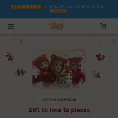
SUMMER DEAL
-> 20% off over $100 with Code
FORYOU
.
CUSTOM-MADE PUZZLES
Gift to love to pieces