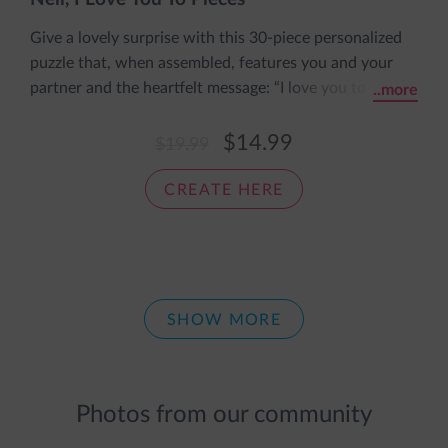
Give a lovely surprise with this 30-piece personalized
puzzle that, when assembled, features you and your
partner and the heartfelt message: “I love you to
..more
pieces.” The puzzle includes his name and both your
personalized appearances and comes pre-assembled in
$14.99
$19.99
an adorable sleeve with the message: The pieces fit
together nice and snug, just like a cozy loving hug.
CREATE HERE
SHOW MORE
Photos from our community