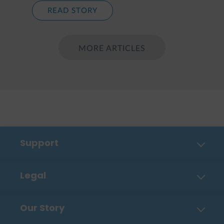
READ STORY
MORE ARTICLES
Support
Contact Us
Legal
FAQ
Privacy Policy
Shipping, Payment & Returns
Our Story
Cookies
Order Tracker