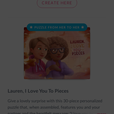
together nice and snug, just like a cozy loving hug.
CREATE HERE
PUZZLE FROM HER TO HER
Lauren, I Love You To Pieces
Give a lovely surprise with this 30-piece personalized
puzzle that, when assembled, features you and your
partner and the heartfelt message: “I love you to