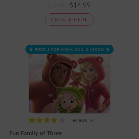
It comes pre-assembled in an adorable sleeve with the
$14.99
$19.99
message: The pieces fit together nice and snug, just like
a cozy loving hug.
CREATE HERE
PUZZLE FOR MOM, DAD, & KIDDO
1 reviews
Fun Family of Three