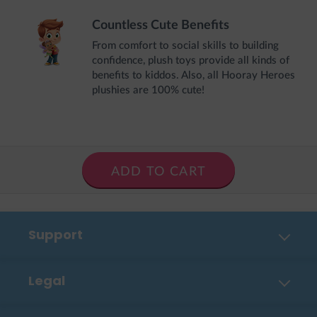
Countless Cute Benefits
From comfort to social skills to building
confidence, plush toys provide all kinds of
benefits to kiddos. Also, all Hooray Heroes
plushies are 100% cute!
ADD TO CART
Support
Contact Us
Legal
FAQ
Privacy Policy
Shipping, Payment & Returns