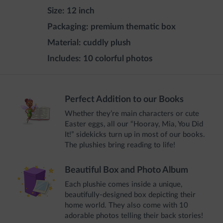
Size:
12 inch
Packaging:
premium thematic box
Material:
cuddly plush
Includes:
10 colorful photos
Perfect Addition to our Books
Whether they’re main characters or cute
Easter eggs, all our “Hooray, Mia, You Did
It!” sidekicks turn up in most of our books.
The plushies bring reading to life!
Beautiful Box and Photo Album
Each plushie comes inside a unique,
beautifully-designed box depicting their
home world. They also come with 10
adorable photos telling their back stories!