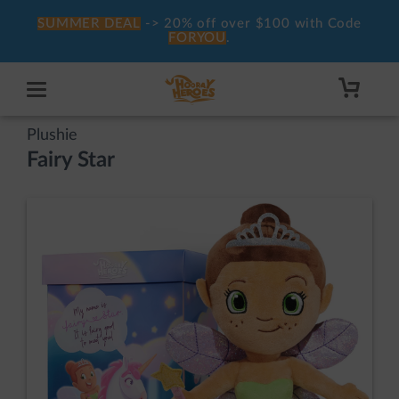
SUMMER DEAL
-> 20% off over $100 with Code
FORYOU
.
Plushie
Fairy Star