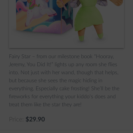
Fairy Star – from our milestone book “Hooray,
Jeremy, You Did It!” lights up any room she flies
into. Not just with her wand, though that helps,
but because she sees the magic hiding in
everything. Especially cake frosting! She’ll be the
fireworks for everything your kiddo's does and
treat them like the star they are!
Price:
$29.90