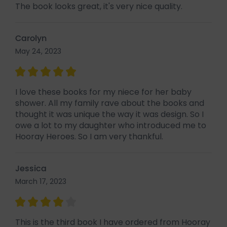
The book looks great, it's very nice quality.
Carolyn
May 24, 2023
I love these books for my niece for her baby
shower. All my family rave about the books and
thought it was unique the way it was design. So I
owe a lot to my daughter who introduced me to
Hooray Heroes. So I am very thankful.
Jessica
March 17, 2023
This is the third book I have ordered from Hooray