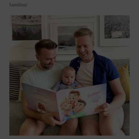
families!