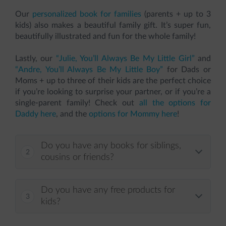
Our
personalized book for families
(parents + up to 3
kids) also makes a beautiful family gift. It’s super fun,
beautifully illustrated and fun for the whole family!
Lastly, our
“Julie, You’ll Always Be My Little Girl”
and
“Andre, You’ll Always Be My Little Boy”
for Dads or
Moms + up to three of their kids are the perfect choice
if you’re looking to surprise your partner, or if you’re a
single-parent family! Check out
all the options for
Daddy here
, and the
options for Mommy here
!
Do you have any books for siblings,
cousins or friends?
Do you have any free products for
kids?