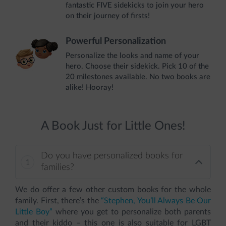
fantastic FIVE sidekicks to join your hero
on their journey of firsts!
Powerful Personalization
Personalize the looks and name of your
hero. Choose their sidekick. Pick 10 of the
20 milestones available. No two books are
alike! Hooray!
A Book Just for Little Ones!
Do you have personalized books for
families?
We do offer a few other custom books for the whole
family. First, there’s the
“Stephen, You’ll Always Be Our
Little Boy”
where you get to personalize both parents
and their kiddo – this one is also suitable for LGBT