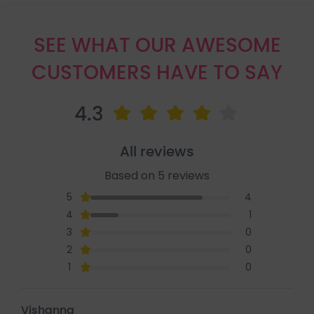
SEE WHAT OUR AWESOME
CUSTOMERS HAVE TO SAY
4.3
All reviews
Based on 5 reviews
5
4
4
1
3
0
2
0
1
0
Vishanna