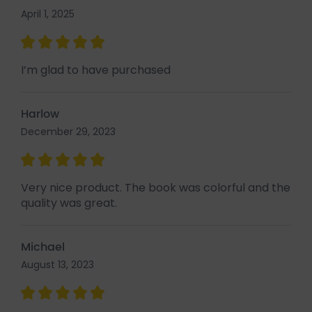
April 1, 2025
I’m glad to have purchased
Harlow
December 29, 2023
Very nice product. The book was colorful and the
quality was great.
Michael
August 13, 2023