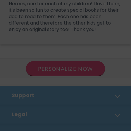
Heroes, one for each of my children! I love them,
it's been so fun to create special books for their
dad to read to them. Each one has been
different and therefore the other kids get to
enjoy an original story too! Thank you!
PERSONALIZE NOW
Support
Contact Us
Legal
FAQ
Privacy Policy
Shipping, Payment & Returns