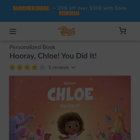
SUMMER DEAL
-> 20% off over $100 with Code
FORYOU
.
Personalized Book
Hooray, Chloe! You Did It!
5 reviews