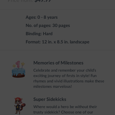
Price from:
$49.99
Ages:
0 - 8 years
No. of pages:
30 pages
Binding:
Hard
Format:
12 in. x 8.5 in. landscape
Memories of Milestones
Celebrate and remember your child’s
exciting journey of firsts in style! Fun
rhymes and vivid illustrations make these
milestones marvelous!
Super Sidekicks
Where would a hero be without their
trusty sidekick? Choose one of our