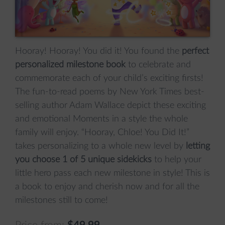
Hooray! Hooray! You did it! You found the
perfect
personalized milestone book
to celebrate and
commemorate each of your child’s exciting firsts!
The fun-to-read poems by New York Times best-
selling author Adam Wallace depict these exciting
and emotional Moments in a style the whole
family will enjoy. “Hooray, Chloe! You Did It!”
takes personalizing to a whole new level by
letting
you choose 1 of 5 unique sidekicks
to help your
little hero pass each new milestone in style! This is
a book to enjoy and cherish now and for all the
milestones still to come!