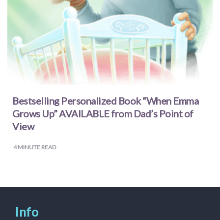
Bestselling Personalized Book “When Emma
Grows Up” AVAILABLE from Dad’s Point of
View
4
MINUTE READ
Info