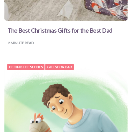
for
Pets
The Best Christmas Gifts for the Best Dad
Freebies
2
MINUTE READ
BEHIND THE SCENES
GIFTS FOR DAD