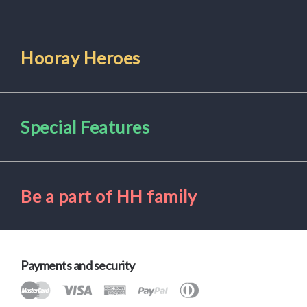
Hooray Heroes
Special Features
Be a part of HH family
Payments and security