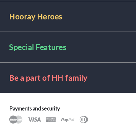
Hooray Heroes
Special Features
Be a part of HH family
Payments and security