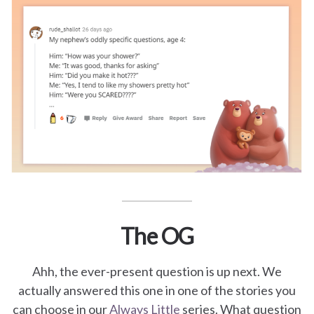
for
Pets
Freebies
The OG
Ahh, the ever-present question is up next. We
actually answered this one in one of the stories you
can choose in our
Always Little
series. What question