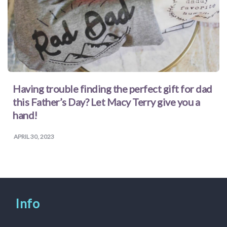
Having trouble finding the perfect gift for dad
this Father’s Day? Let Macy Terry give you a
hand!
APRIL 30, 2023
Info