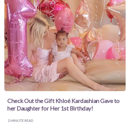
for
Dads
Books
for
Moms
Books
for
Check Out the Gift Khloé Kardashian Gave to
Grandparents
her Daughter for Her 1st Birthday!
Books
2
MINUTE READ