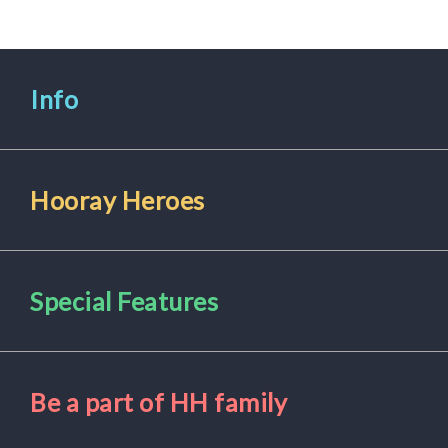
for
Pets
Info
Freebies
Hooray Heroes
Special Features
Be a part of HH family