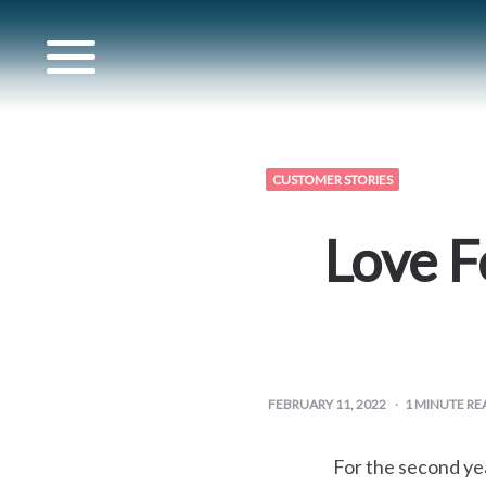
for
CUSTOMER STORIES
s
Love F
for
artner
FEBRUARY 11, 2022
1
MINUTE RE
for
For the second yea