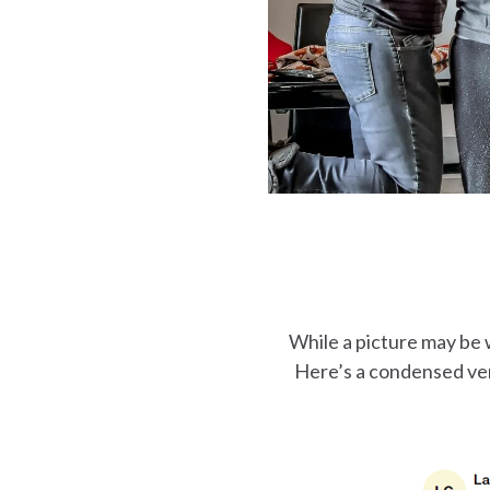
While a picture may be 
Here’s a condensed ver