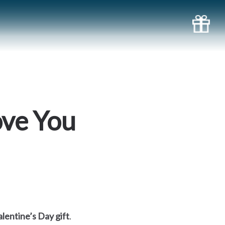
ove You
lentine’s Day gift
.