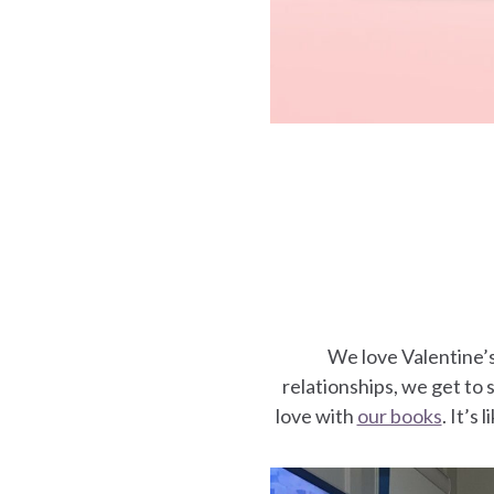
es
We love Valentine’
relationships, we get to s
love with
our books
. It’s