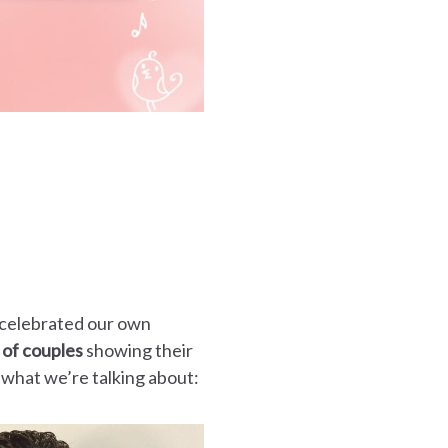
 celebrated our own
 of couples
showing their
 what we’re talking about: