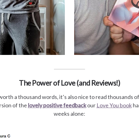
The Power of Love (and Reviews!)
worth a thousand words, it’s also nice to read thousands o
sion of the
lovely positive feedback
our
Love You book
has
weeks alone: