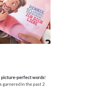
f
picture-perfect words
!
 garnered in the past 2