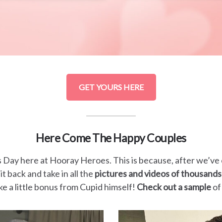
GET YOURS HERE
Here Come The Happy Couples
s Day here at Hooray Heroes. This is because, after we’ve
it back and take in all the
pictures and videos of thousands
 like a little bonus from Cupid himself!
Check out a sample
of