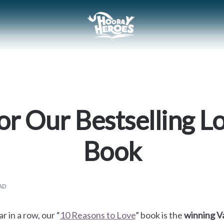
or Our Bestselling L
Book
AD
r in a row, our “
10 Reasons to Love
” book is the
winning Va