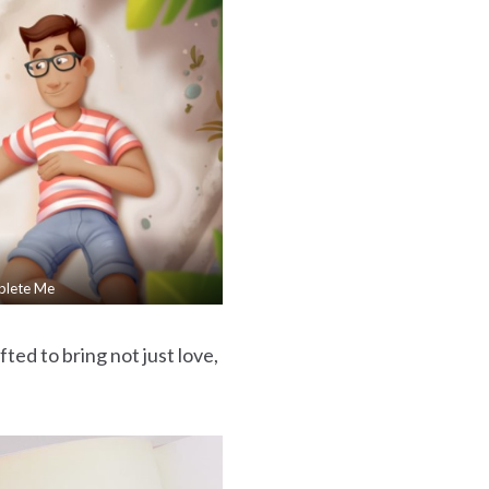
plete Me
ted to bring not just love,