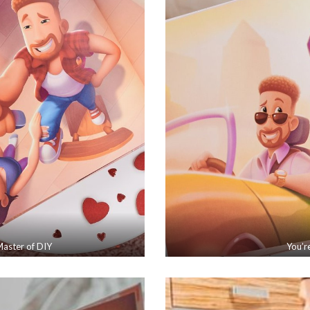
aster of DIY
You’r