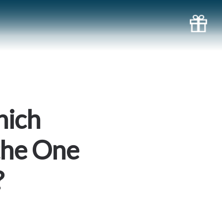
hich
the One
?