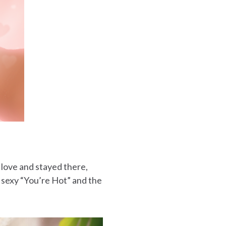
 love and stayed there,
 sexy “You’re Hot” and the