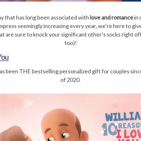
day that has long been associated with
love and romance
in 
mpress seemingly increasing every year, we’re here to giv
at are sure to knock your significant other’s socks right of
too)!
You
as been THE bestselling personalized gift for couples sinc
of 2020.