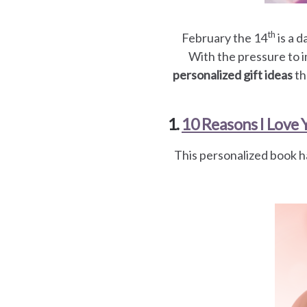
es
th
February the 14
is a 
With the pressure to i
personalized gift ideas
th
1.
10 Reasons I Love 
This personalized book h