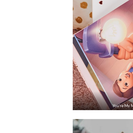
You’re My M