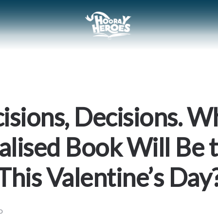
isions, Decisions. W
alised Book Will Be 
This Valentine’s Day
D