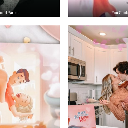
Good Parent
You Cook