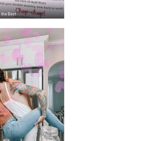
 the Best