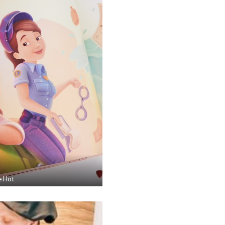
e Hot