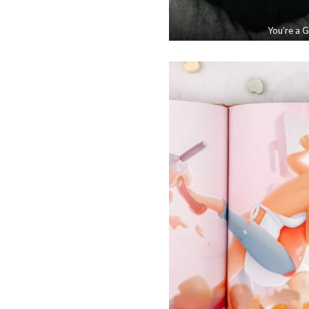
You’re a 