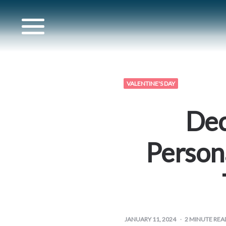
for
VALENTINE'S DAY
s
Dec
for
Person
artner
for
JANUARY 11, 2024
2
MINUTE REA