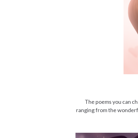
The poems you can choo
ranging from the wonderfu