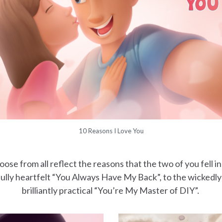
10 Reasons I Love You
se from all reflect the reasons that the two of you fell in
lly heartfelt “You Always Have My Back”, to the wickedly
brilliantly practical “You’re My Master of DIY”.