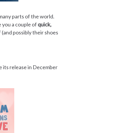
many parts of the world.
e you a couple of
quick,
f (and possibly their shoes
e its release in December