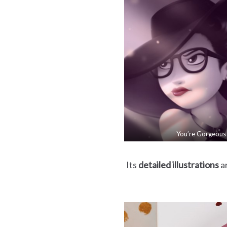
You’re Gorgeous
Its
detailed illustrations
ar