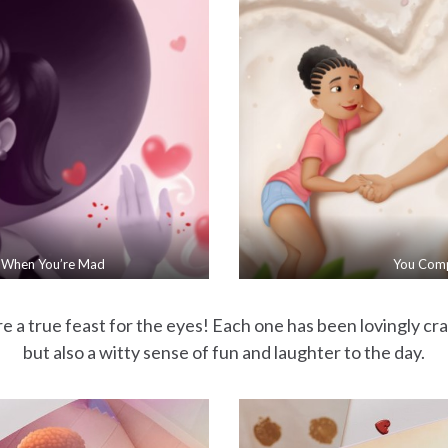
 When You’re Mad
You Com
e a true feast for the eyes! Each one has been lovingly craf
but also a witty sense of fun and laughter to the day.