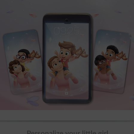
Personalize your little girl