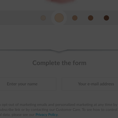
Complete the form
 opt-out of marketing emails and personalized marketing at any time by 
ubscribe link or by contacting our Customer Care. To see how to control
l data, please see our
Privacy Policy
.