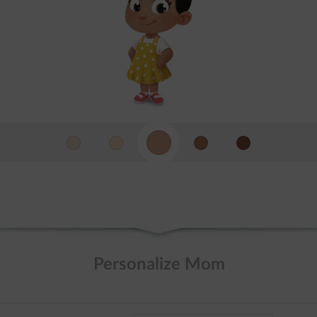
Personalize Mom