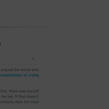
D
all around the world who
compilations of crying
irst, Mom sees herself
for her. If that doesn't
 certainly does for most