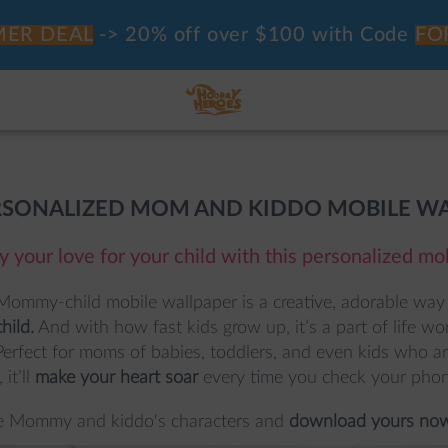
ER DEAL
-> 20% off over $100 with Code
FO
RSONALIZED MOM AND KIDDO MOBILE W
y your love for your child with this personalized mo
Mommy-child mobile wallpaper is a creative, adorable way 
hild.
 And with how fast kids grow up, it’s a part of life w
Perfect for moms of babies, toddlers, and even kids who are
 it’ll 
make your heart soar
 every time you check your phon
e Mommy and kiddo's characters and 
download yours now