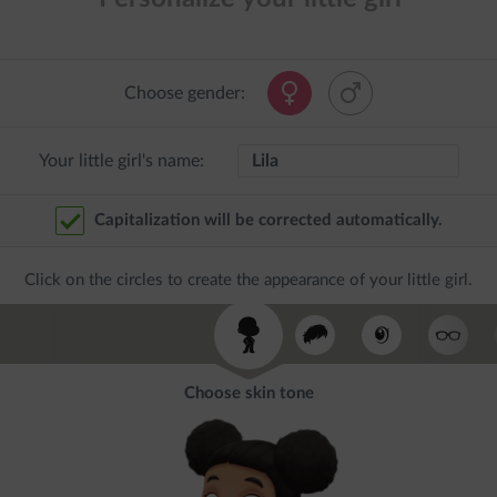
Choose gender:
Your little girl's name:
Capitalization will be corrected automatically.
Click on the circles to create the appearance of your little girl.
Choose skin tone