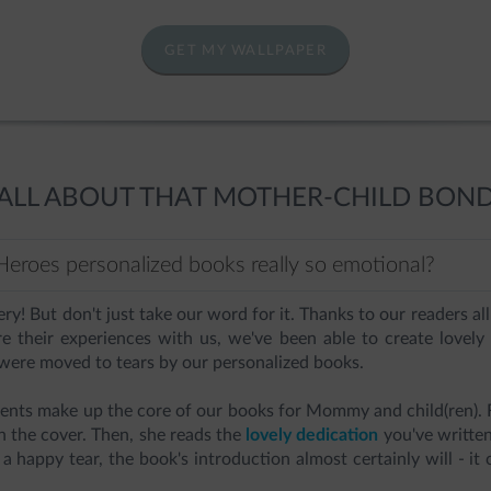
GET MY WALLPAPER
ALL ABOUT THAT MOTHER-CHILD BON
eroes personalized books really so emotional?
very! But don't just take our word for it. Thanks to our readers 
re their experiences with us, we've been able to create lovely
ere moved to tears by our personalized books.
nts make up the core of our books for Mommy and child(ren). F
on the cover. Then, she reads the
lovely dedication
you've written 
 a happy tear, the book's introduction almost certainly will - it