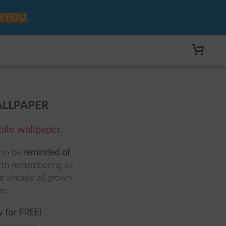
RYOU
.
ALLPAPER
bile wallpaper.
to be 
reminded of 
orth remembering as 
 already all grown 
e. 
 for FREE!