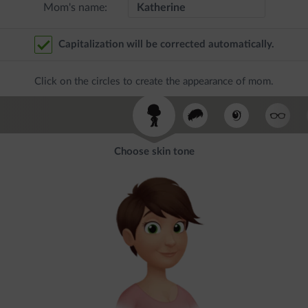
Mom's name:
Capitalization will be corrected automatically.
Click on the circles to create the appearance of mom.
Choose skin tone