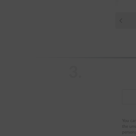
3.
You can
the uns
persona