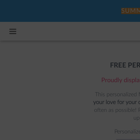
SUMM
FREE PE
Proudly displa
This personalized 
your love for your c
often as possible! 
up,
Personaliz