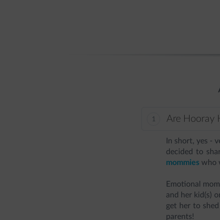
Are Hooray H
In short, yes - 
decided to sha
mommies
who w
Emotional mome
and her kid(s) 
get her to shed
parents!