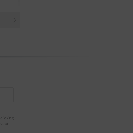
clicking
 your