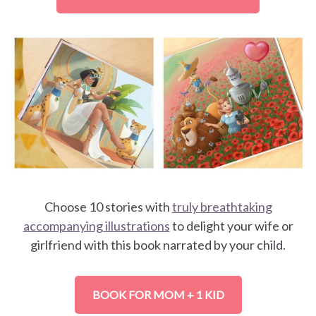
Choose 10 stories with
truly breathtaking
accompanying illustrations
to delight your wife or
girlfriend with this book narrated by your child.
BOOK FOR MOM + 1 KID