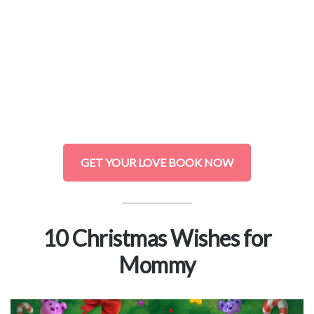
GET YOUR LOVE BOOK NOW
10 Christmas Wishes for
Mommy