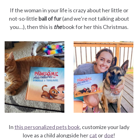
If the woman in your life is crazy about her little or
not-so-little
ball of fur
(and we’re not talking about
you…), then this is
the
book for her this Christmas.
In
this personalized pets book
, customize your lady
love as a child alongside her
cat
or
dog
!