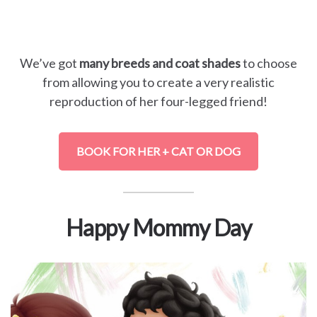
We’ve got
many breeds and coat shades
to choose
from allowing you to create a very realistic
reproduction of her four-legged friend!
BOOK FOR HER + CAT OR DOG
Happy Mommy Day