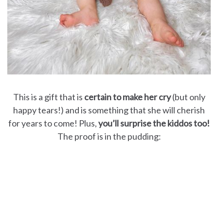
This is a gift that is
certain to make her cry
(but only
happy tears!) and is something that she will cherish
for years to come! Plus,
you’ll surprise the kiddos too!
The proof is in the pudding: