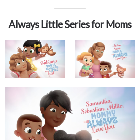
Always Little Series for Moms