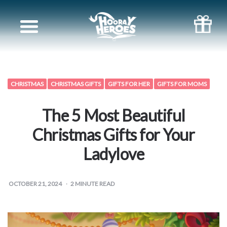
Books
for
Siblings
CHRISTMAS
CHRISTMAS GIFTS
GIFTS FOR HER
GIFTS FOR MOMS
Books
The 5 Most Beautiful
for
Christmas Gifts for Your
Ladylove
your
partner
OCTOBER 21, 2024
2
MINUTE READ
Books