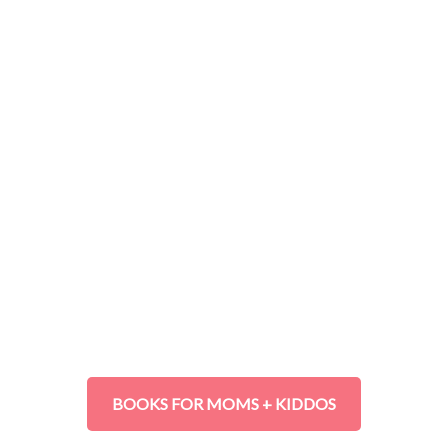
BOOKS FOR MOMS + KIDDOS