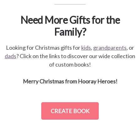
Need More Gifts for the
Family?
Looking for Christmas gifts for
kids
,
grandparents
, or
dads
? Click on the links to discover our wide collection
of custom books!
Merry Christmas from Hooray Heroes!
CREATE BOOK