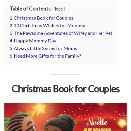
for
Table of Contents
hide
Pets
1
Christmas Book for Couples
2
10 Christmas Wishes for Mommy
Freebies
3
The Pawsome Adventures of Wifey and Her Pet
4
Happy Mommy Day
5
Always Little Series for Moms
6
Need More Gifts for the Family?
Christmas Book for Couples