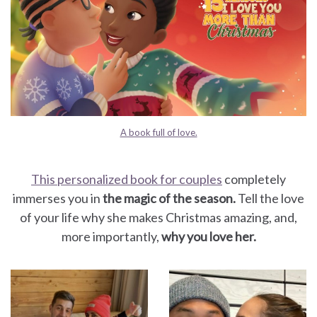
A book full of love.
This personalized book for couples
completely
immerses you in
the magic of the season.
Tell the love
of your life why she makes Christmas amazing, and,
more importantly,
why you love her.