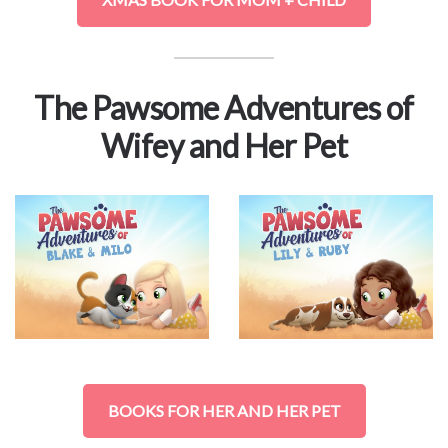
The Pawsome Adventures of
Wifey and Her Pet
BOOKS FOR HER AND HER PET