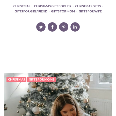
CHRISTMAS
CHRISTMAS GIFT FOR HER
CHRISTMAS GIFTS
GIFTS FOR GIRLFRIEND
GIFTS FOR MOM
GIFTS FOR WIFE
CHRISTMAS
GIFTS FOR MOMS