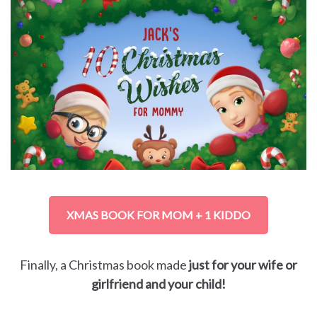
XMAS BOOK FOR MOM + 1 KIDDO
Finally, a Christmas book made
just for your wife or
girlfriend and your child!