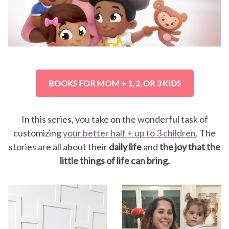
BOOKS FOR MOM + 1, 2, OR 3 KIDS
In this series, you take on the wonderful task of
customizing
your better half + up to 3 children
. The
stories are all about their
daily life
and
the joy that the
little things of life can bring.