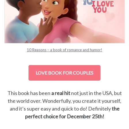
10 Reasons – a book of romance and humor!
LOVE BOOK FOR COUPLES
This book has been
a real hit
not just in the USA, but
the world over. Wonderfully, you create it yourself,
and it’s super easy and quick to do! Definitely
the
perfect choice for December 25th!