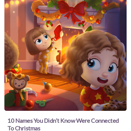
10 Names You Didn’t Know Were Connected
To Christmas