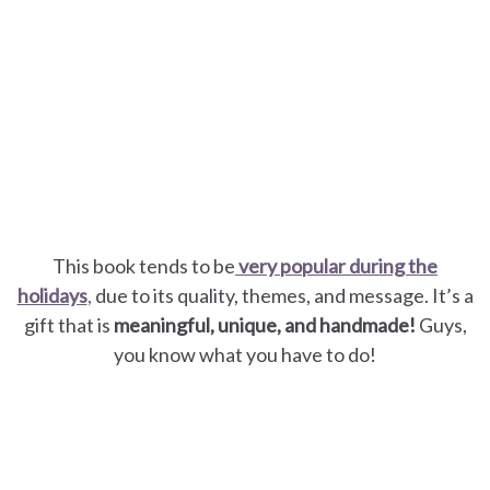
This book tends to be
very popular during the
holidays
,
due to its quality, themes, and message. It’s a
gift that is
meaningful, unique, and handmade!
Guys,
you know what you have to do!