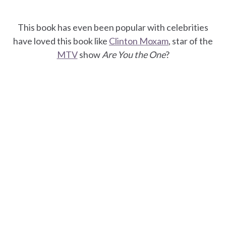
This book has even been popular with celebrities
have loved this book like
Clinton Moxam
, star of the
MTV
show
Are You the One
?