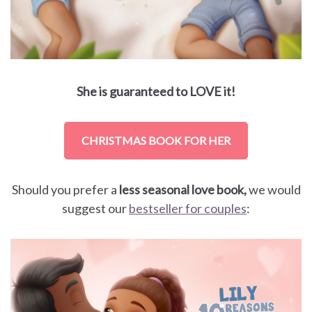
She is guaranteed to LOVE it!
CHRISTMAS BOOK FOR HER
Should you prefer a
less seasonal love book,
we would
suggest our
bestseller for couples
: