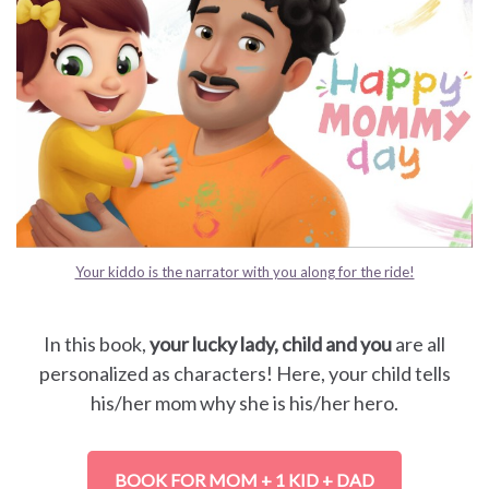
Your kiddo is the narrator with you along for the ride!
In this book,
your lucky lady, child and you
are all
personalized as characters! Here, your child tells
his/her mom why she is his/her hero.
BOOK FOR MOM + 1 KID + DAD