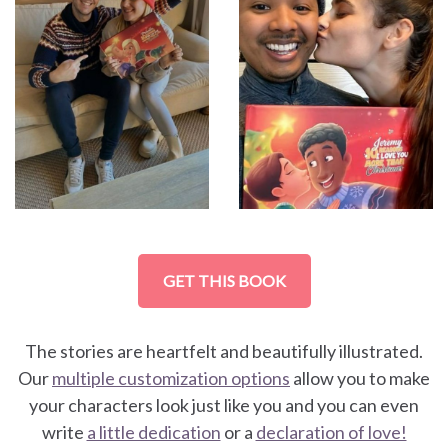
GET THIS BOOK
The stories are heartfelt and beautifully illustrated.
Our
multiple customization options
allow you to make
your characters look just like you and you can even
write
a little dedication
or a
declaration of love!