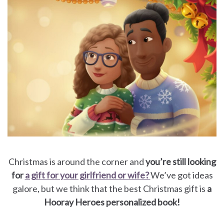
for
Dads
Books
for
Moms
Books
for
Christmas is around the corner and
you’re still looking
for
a gift for your girlfriend or wife?
We’ve got ideas
Grandparents
galore, but we think that the best Christmas gift is
a
Hooray Heroes personalized book!
Books