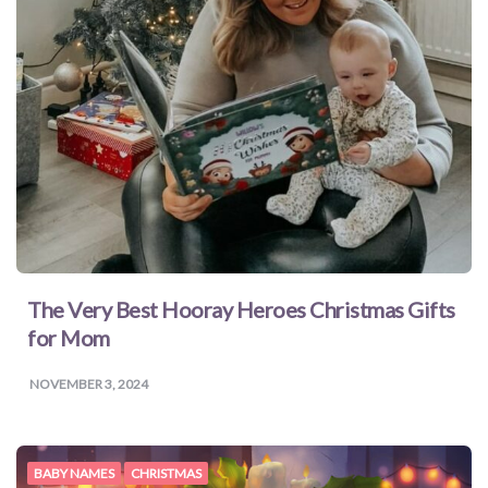
The Very Best Hooray Heroes Christmas Gifts
for Mom
NOVEMBER 3, 2024
BABY NAMES
CHRISTMAS