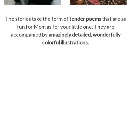
The stories take the form of
tender poems
that are as
fun for Mom as for your little one. They are
accompanied by
amazingly detailed, wonderfully
colorful illustrations.