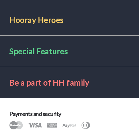
Hooray Heroes
Special Features
Be a part of HH family
Payments and security