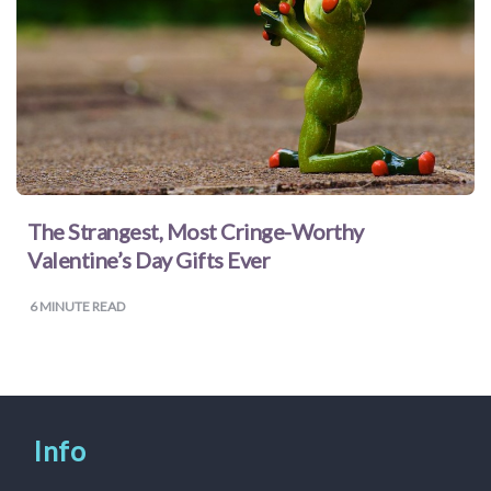
for
Pets
Freebies
The Strangest, Most Cringe-Worthy
Valentine’s Day Gifts Ever
6
MINUTE READ
Info