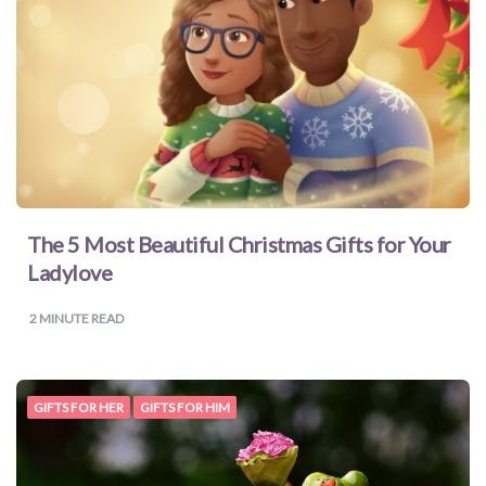
for
Dads
Books
for
Moms
The 5 Most Beautiful Christmas Gifts for Your
Ladylove
Books
2
MINUTE READ
for
Grandparents
GIFTS FOR HER
GIFTS FOR HIM
Books