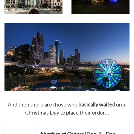
And then there are those who
basically waited
until
Christmas Day to place their order…