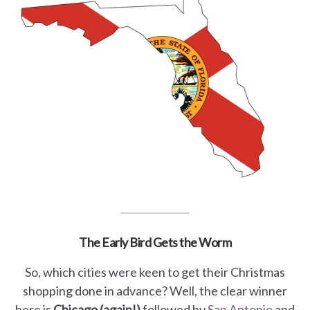
The Early Bird Gets the Worm
So, which cities were keen to get their Christmas
shopping done in advance? Well, the clear winner
here is
Chicago (again!)
followed by
San Antonio
and