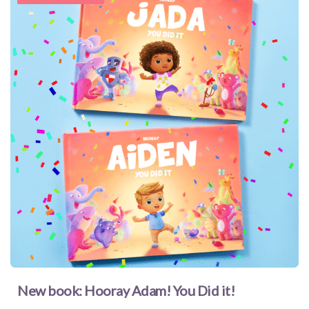
New book: Hooray Adam! You Did it!