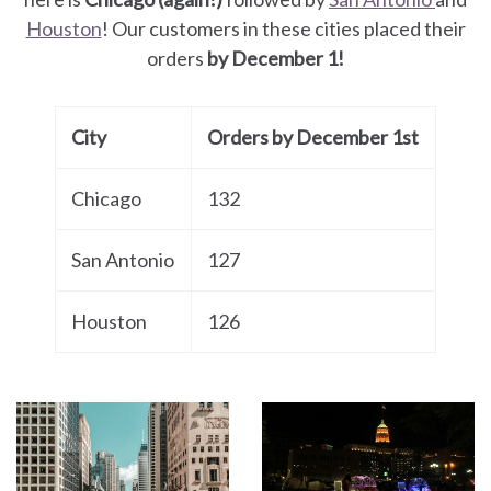
Houston
! Our customers in these cities placed their
orders
by December 1!
City
Orders by December 1st
Chicago
132
San Antonio
127
Houston
126