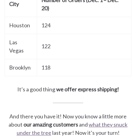
Number of Orders (Dec. 1 – Dec.
City
20)
Houston
124
Las
122
Vegas
Brooklyn
118
It’s a good thing
we offer express shipping!
And there you have it! Now you know a little more
about
our amazing customers
and
what they snuck
under the tree
last year! Now it’s your turn!