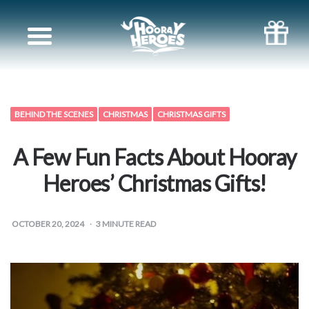
Books
for
Siblings
BEHIND THE SCENES
CHRISTMAS
CHRISTMAS GIFTS
Books
A Few Fun Facts About Hooray
for
Heroes’ Christmas Gifts!
your
OCTOBER 20, 2024
3
MINUTE READ
partner
Books