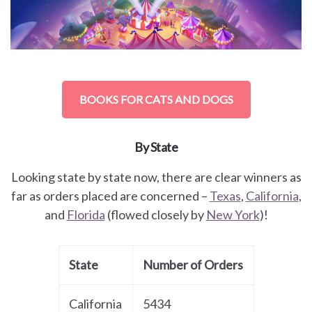
BOOKS FOR CATS AND DOGS
By State
Looking state by state now, there are clear winners as
far as orders placed are concerned –
Texas
,
California
,
and
Florida
(flowed closely by
New York
)!
State
Number of Orders
California
5434