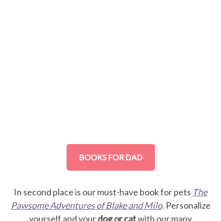
BOOKS FOR DAD
In second place is our must-have book for pets
The
Pawsome Adventures of Blake and Milo
. Personalize
yourself and your
dog or cat
with our many