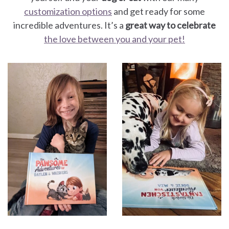
customization options
and get ready for some
incredible adventures. It’s a
great way to celebrate
the love between you and your pet!