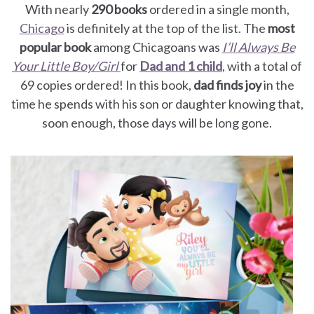
With nearly
290 books
ordered in a single month,
Chicago
is definitely at the top of the list. The
most
popular book
among Chicagoans was
I’ll Always Be
Your Little Boy/Girl
for
Dad and 1 child
, with a total of
69 copies ordered! In this book,
dad finds joy
in the
time he spends with his son or daughter knowing that,
soon enough, those days will be long gone.