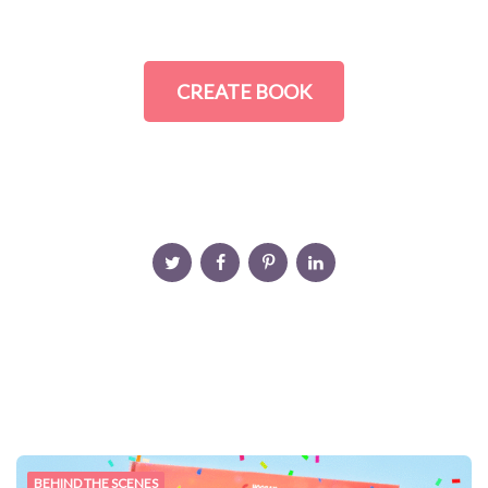
CREATE BOOK
BEHIND THE SCENES