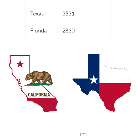
Texas
3531
Florida
2830