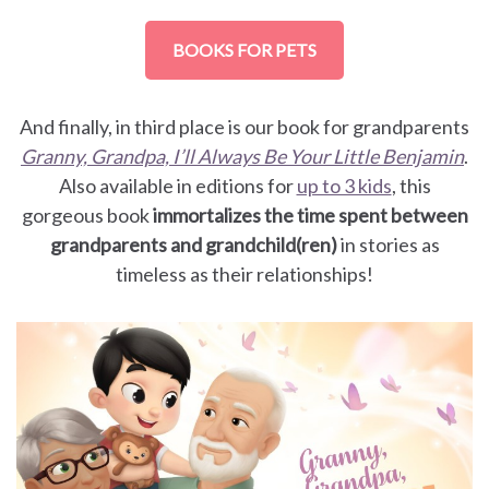
BOOKS FOR PETS
And finally, in third place is our book for grandparents
Granny, Grandpa, I’ll Always Be Your Little Benjamin
.
Also available in editions for
up to 3 kids
, this
gorgeous book
immortalizes the time spent between
grandparents and grandchild(ren)
in stories as
timeless as their relationships!