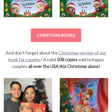
CHRISTMAS BOOKS
And don’t forget about the
Christmas version of our
book for couples
! A solid
508 copies
sold to happy
couples
all over the USA this Christmas alone!