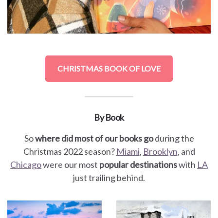
CHRISTMAS BOOK OF LOVE
By Book
So
where did most of our books go
during the
Christmas 2022 season?
Miami
,
Brooklyn
, and
Chicago
were our most
popular destinations
with
LA
just trailing behind.