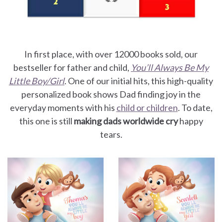
In first place, with over 12000 books sold, our
bestseller for father and child,
You’ll Always Be My
Little Boy/Girl
. One of our initial hits, this high-quality
personalized book shows Dad finding joy in the
everyday moments with his
child or children
. To date,
this one is still
making dads worldwide cry
happy
tears.