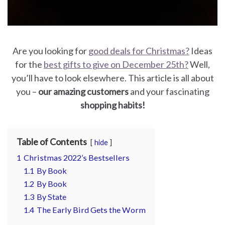
for
Pets
Are you looking for
good deals for Christmas?
Ideas
Freebies
for the
best gifts to give on December 25th?
Well,
you’ll have to look elsewhere. This article is all about
you –
our amazing customers
and your fascinating
shopping habits!
Table of Contents
hide
1
Christmas 2022’s Bestsellers
1.1
By Book
1.2
By Book
1.3
By State
1.4
The Early Bird Gets the Worm