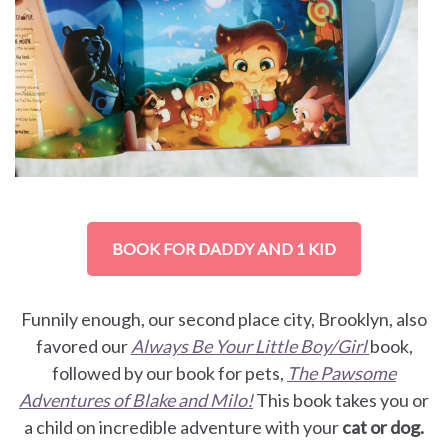
BOOK FOR DADDY AND 1 KID
Funnily enough, our second place city, Brooklyn, also
favored our
Always Be Your Little Boy/Girl
book,
followed by our book for pets,
The Pawsome
Adventures of Blake and Milo!
This book takes you or
a child on incredible adventure with your
cat or dog.