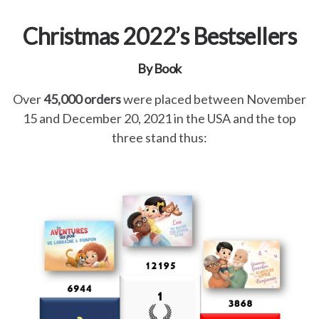
Christmas 2022’s Bestsellers
By Book
Over
45,000 orders
were placed between November
15 and December 20, 2021 in the USA and the top
three stand thus: