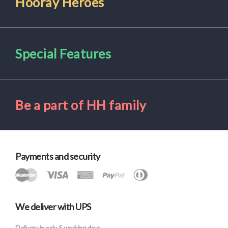
Hooray Heroes
Special Features
Be a part of HH family
Payments and security
We deliver with UPS