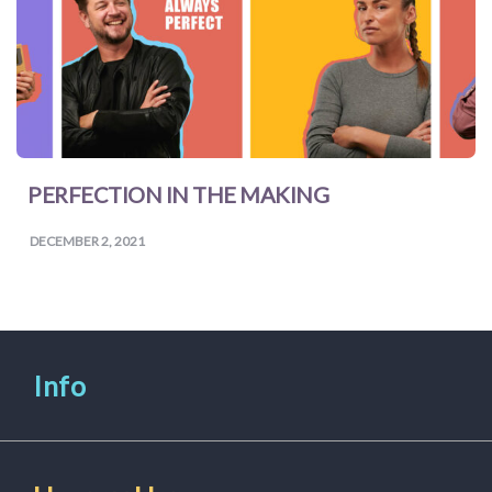
PERFECTION IN THE MAKING
DECEMBER 2, 2021
Info