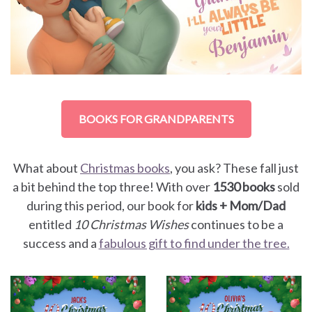
BOOKS FOR GRANDPARENTS
What about
Christmas books
, you ask? These fall just
a bit behind the top three! With over
1530 books
sold
during this period, our book for
kids + Mom/Dad
entitled
10 Christmas Wishes
continues to be a
success and a
fabulous gift to find under the tree.