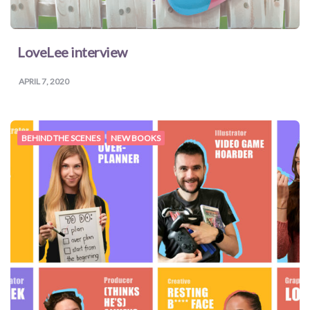
LoveLee interview
APRIL 7, 2020
BEHIND THE SCENES
NEW BOOKS