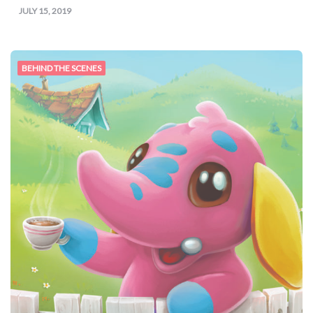
JULY 15, 2019
BEHIND THE SCENES