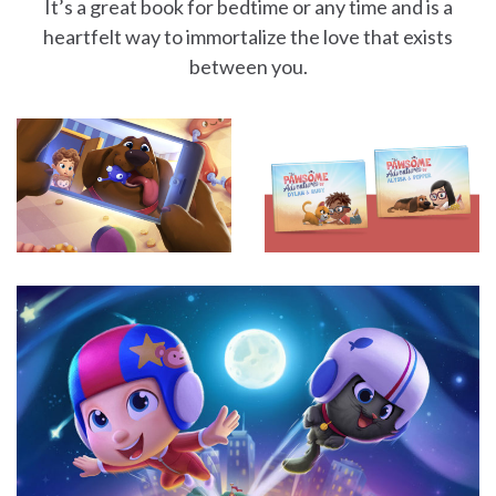
It’s a great book for bedtime or any time and is a
heartfelt way to immortalize the love that exists
between you.