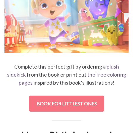
Complete this perfect gift by ordering a
plush
sidekick
from the book or print out
the free coloring
pages
inspired by this book’s illustrations!
BOOK FOR LITTLEST ONES