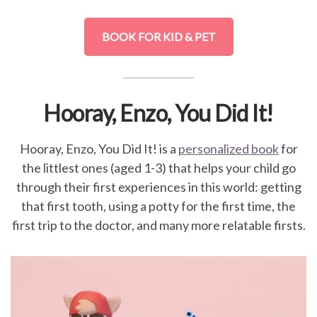
BOOK FOR KID & PET
Hooray, Enzo, You Did It!
Hooray, Enzo, You Did It! is a
personalized book
for
the littlest ones (aged 1-3) that helps your child go
through their first experiences in this world: getting
that first tooth, using a potty for the first time, the
first trip to the doctor, and many more relatable firsts.