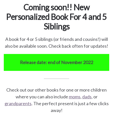
Coming soon!! New
Personalized Book For 4 and 5
Siblings
A book for 4 or 5 siblings (or friends and cousins!) will
also be available soon. Check back often for updates!
Release date: end of November 2022
Check out our other books for one or more children
where you can also include
moms
,
dads
, or
grandparents
. The perfect present is just a few clicks
away!