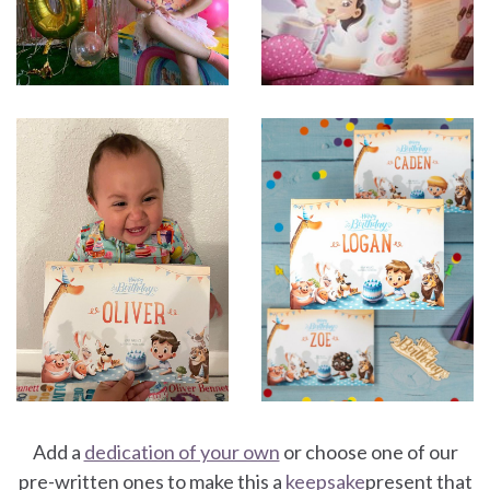
Add a
dedication of your own
or choose one of our
pre-written ones to make this a
keepsake
present that