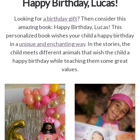
Happy Birthday, Lucas!
Looking for
a birthday gift
? Then consider this
amazing book: Happy Birthday, Lucas! This
personalized book wishes your child a happy birthday
in a
unique and enchanting way
. In the stories, the
child meets different animals that wish the child a
happy birthday while teaching them some great
values.