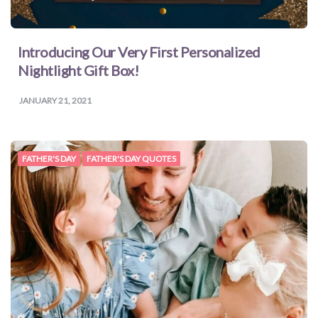
Introducing Our Very First Personalized
Nightlight Gift Box!
JANUARY 21, 2021
FATHER'S DAY
FATHER'S DAY QUOTES