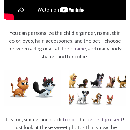
You can personalize the child’s gender, name, skin
color, eyes, hair, accessories, and the pet – choose
between a dog or a cat, their
name
, and many body
shapes and fur colors.
It’s fun, simple, and quick
to do
. The
perfect present
!
Just look at these sweet photos that show the