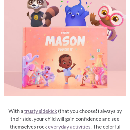
With a
trusty sidekick
(that you choose!) always by
their side, your child will gain confidence and see
themselves rock
everyday activities
. The colorful