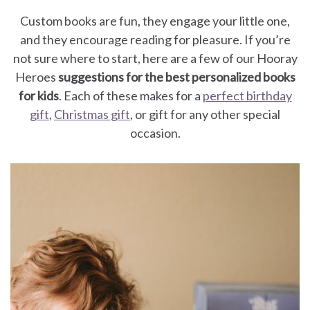
for
Custom books are fun, they engage your little one,
Dads
and they encourage reading for pleasure. If you’re
not sure where to start, here are a few of our Hooray
Books
Heroes
suggestions for the best personalized books
for kids
. Each of these makes for a
perfect birthday
for
gift
,
Christmas gift
, or gift for any other special
occasion.
Moms
Books
for
Grandparents
Books