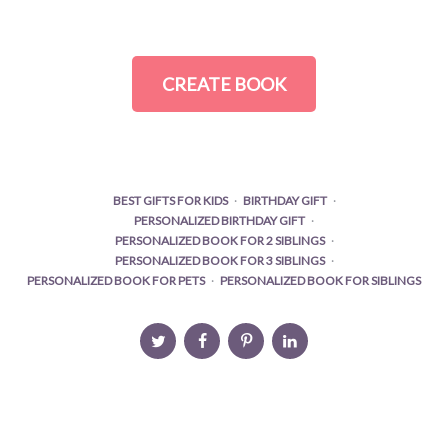
CREATE BOOK
BEST GIFTS FOR KIDS
BIRTHDAY GIFT
PERSONALIZED BIRTHDAY GIFT
PERSONALIZED BOOK FOR 2 SIBLINGS
PERSONALIZED BOOK FOR 3 SIBLINGS
PERSONALIZED BOOK FOR PETS
PERSONALIZED BOOK FOR SIBLINGS