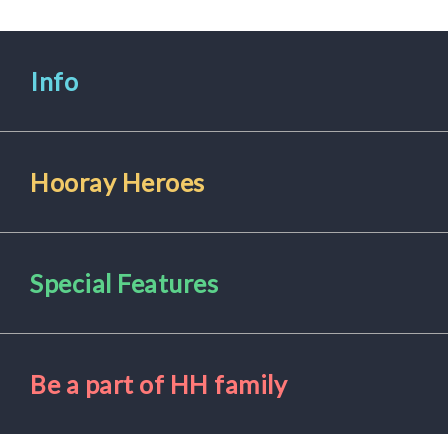
Info
Hooray Heroes
Special Features
Be a part of HH family