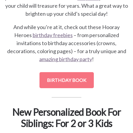
your child will treasure for years. What a great way to
brighten up your child’s special day!
And while you’re at it, check out these Hooray
Heroes
birthday freebies
– from personalized
invitations to birthday accessories (crowns,
decorations, coloring pages) – for a truly unique and
amazing birthday party
!
BIRTHDAY BOOK
New Personalized Book For
Siblings: For 2 or 3 Kids