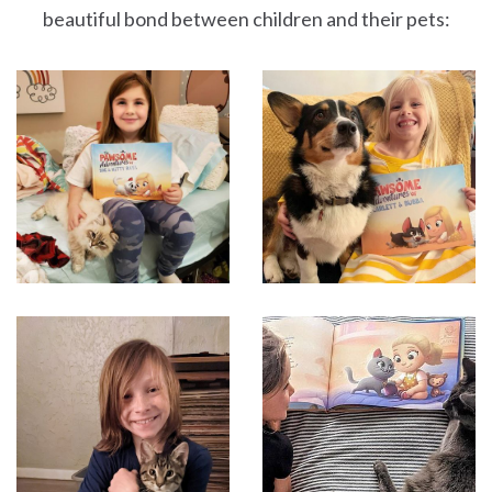
beautiful bond between children and their pets: