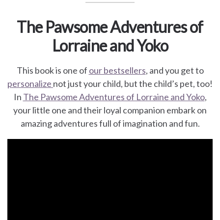
The Pawsome Adventures of
Lorraine and Yoko
This book is one of
our bestsellers
, and you get to
personalize
not just your child, but the child’s pet, too!
In
The Pawsome Adventures of Lorraine and Yoko
,
your little one and their loyal companion embark on
amazing adventures full of imagination and fun.