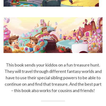
This book sends your kiddos on a fun treasure hunt.
They will travel through different fantasy worlds and
have to use their special sibling powers to be able to
continue on and find that treasure. And the best part
– this book also works for cousins and friends!