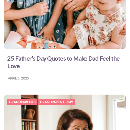
25 Father’s Day Quotes to Make Dad Feel the
Love
APRIL 3, 2025
GRANDPARENTS
GRANDPARENTS DAY