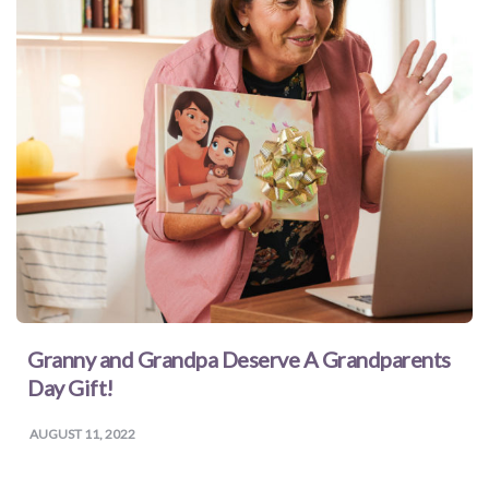
Granny and Grandpa Deserve A Grandparents
Day Gift!
AUGUST 11, 2022