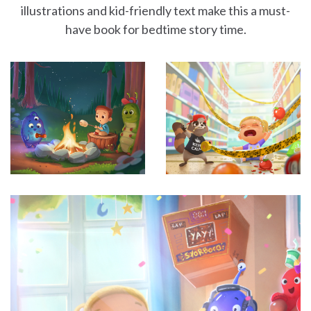
illustrations and kid-friendly text make this a must-
have book for bedtime story time.