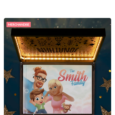
MERCHANDISE