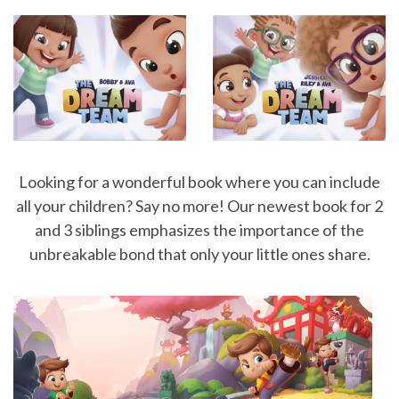
Looking for a wonderful book where you can include
all your children? Say no more! Our newest book for 2
and 3 siblings emphasizes the importance of the
unbreakable bond that only your little ones share.