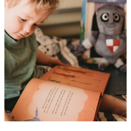
for
Pets
Freebies