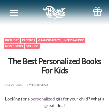
Books
for
Siblings
BIRTHDAY
FREEBIES
GRANDPARENTS
MERCHANDISE
NEW BOOKS
SIBLINGS
Books
The Best Personalized Books
for
For Kids
your
JULY 21, 2022
2
MINUTE READ
partner
Books
Looking for a
personalized gift
for your child? What a
great idea!