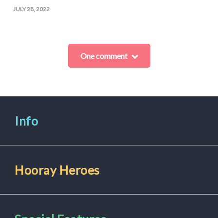
JULY 28, 2022
One comment
Info
Hooray Heroes