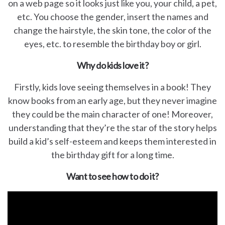
on a web page so it looks just like you, your child, a pet,
etc. You choose the gender, insert the names and
change the hairstyle, the skin tone, the color of the
eyes, etc. to resemble the birthday boy or girl.
Why do kids love it?
Firstly, kids love seeing themselves in a book! They
know books from an early age, but they never imagine
they could be the main character of one! Moreover,
understanding that they’re the star of the story helps
build a kid’s self-esteem and keeps them interested in
the birthday gift for a long time.
Want to see how to do it?