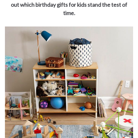
for
out which birthday gifts for kids stand the test of
time.
Dads
Books
for
Moms
Books
for
Grandparents
Books