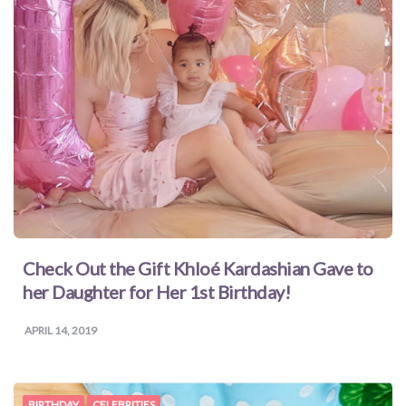
Check Out the Gift Khloé Kardashian Gave to
her Daughter for Her 1st Birthday!
APRIL 14, 2019
BIRTHDAY
CELEBRITIES