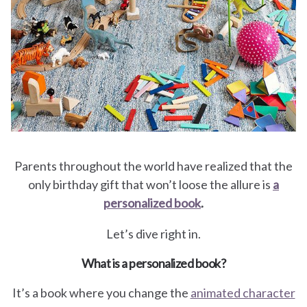
for
Pets
Freebies
Parents throughout the world have realized that the
only birthday gift that won’t loose the allure is
a
personalized book
.
Let’s dive right in.
What is a personalized book?
It’s a book where you change the
animated character