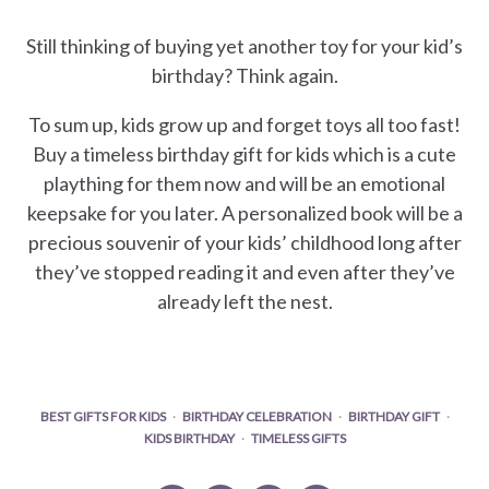
Still thinking of buying yet another toy for your kid’s
birthday? Think again.
To sum up, kids grow up and forget toys all too fast!
Buy a timeless birthday gift for kids which is a cute
plaything for them now and will be an emotional
keepsake for you later. A personalized book will be a
precious souvenir of your kids’ childhood long after
they’ve stopped reading it and even after they’ve
already left the nest.
BEST GIFTS FOR KIDS
BIRTHDAY CELEBRATION
BIRTHDAY GIFT
KIDS BIRTHDAY
TIMELESS GIFTS