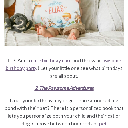
TIP: Add a
cute birthday card
and throw an
awsome
birthday party
! Let your little one see what birthdays
are all about.
2. The Pawsome Adventures
Does your birthday boy or girl share an incredible
bond with their pet? There is a personalized book that
lets you personalize both your child and their cat or
dog. Choose between hundreds of
pet