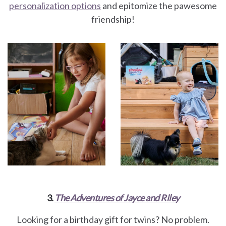
personalization options
and epitomize the pawesome
friendship!
3.
The Adventures of Jayce and Riley
Looking for a birthday gift for twins? No problem.