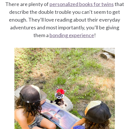
There are plenty of
personalized books for twins
that
describe the double trouble you can’t seem to get
enough. They’ll love reading about their everyday
adventures and most importantly, you’ll be giving
them a
bonding experience
!