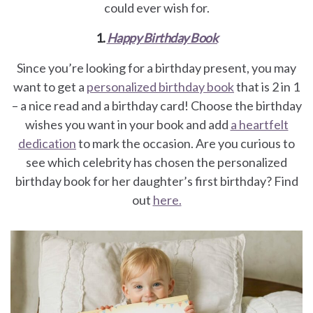
could ever wish for.
1.
Happy Birthday Book
Since you’re looking for a birthday present, you may
want to get a
personalized birthday book
that is 2 in 1
– a nice read and a birthday card! Choose the birthday
wishes you want in your book and add
a heartfelt
dedication
to mark the occasion. Are you curious to
see which celebrity has chosen the personalized
birthday book for her daughter’s first birthday? Find
out
here.