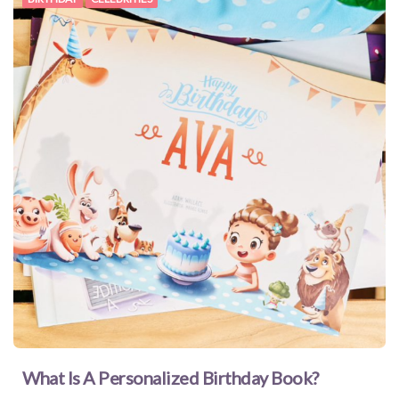
What Is A Personalized Birthday Book?