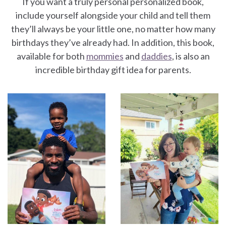
If you want a truly personal personalized book,
include yourself alongside your child and tell them
they’ll always be your little one, no matter how many
birthdays they’ve already had. In addition, this book,
available for both
mommies
and
daddies
, is also an
incredible birthday gift idea for parents.