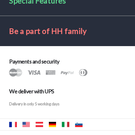
Special Features
Be a part of HH family
Payments and security
We deliver with UPS
Delivery in only 5 working days