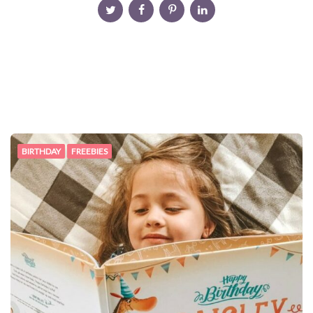
BIRTHDAY
FREEBIES