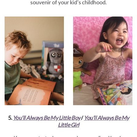
souvenir of your kid’s childhood.
5.
You’ll Always Be My Little Boy
/
You’ll Always Be My
Little Girl