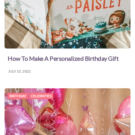
How To Make A Personalized Birthday Gift
JULY 15, 2022
BIRTHDAY
CELEBRITIES