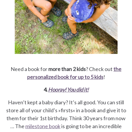
Need a book for
more than 2 kids
? Check out
the
personalized book for up to 5 kids
!
4.
Hooray! You did it!
Haven’t kept a baby diary? It’s all good. You can still
store all of your child’s »firsts« in a book and give it to
them for their 1st birthday. Think 30 years from now
… The
milestone book
is going to be an incredible