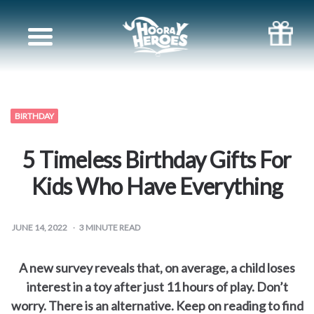
Books
for
Siblings
BIRTHDAY
Books
5 Timeless Birthday Gifts For
for
Kids Who Have Everything
your
JUNE 14, 2022
3
MINUTE READ
partner
A new survey reveals that, on average, a child loses
Books
interest in a toy after just 11 hours of play. Don’t
worry. There is an alternative. Keep on reading to find