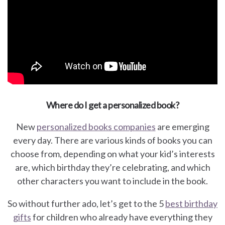
Where do I get a personalized book?
New
personalized books companies
are emerging
every day. There are various kinds of books you can
choose from, depending on what your kid’s interests
are, which birthday they’re celebrating, and which
other characters you want to include in the book.
So without further ado, let’s get to the 5
best birthday
gifts
for children who already have everything they