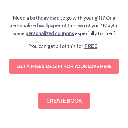
Need a
birthday card
to go with your gift? Or a
personalized wallpaper
of the two of you? Maybe
some
personalized coupons
especially for her?
You can get all of this for
FREE
!
GET A FREE SIDE GIFT FOR YOUR LOVE HERE
CREATE BOOK