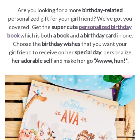
Are you looking for a more
birthday-related
personalized gift for your girlfriend? We’ve got you
covered! Get the
super cute
personalized birthday
book
which is both
a book
and
a birthday card
in one.
Choose the
birthday wishes
that you want your
girlfriend to receive on her
special day
, personalize
her adorable self
and make her go
“Awww, hun!”
.