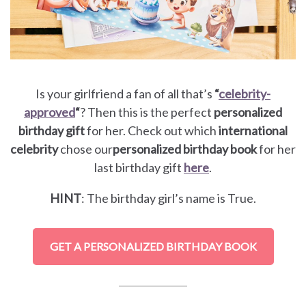
Is your girlfriend a fan of all that’s
“
celebrity-
approved
“
? Then this is the perfect
personalized
birthday gift
for her. Check out which
international
celebrity
chose our
personalized birthday book
for her
last birthday gift
here
.
HINT
: The birthday girl’s name is True.
GET A PERSONALIZED BIRTHDAY BOOK