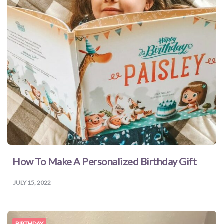
How To Make A Personalized Birthday Gift
JULY 15, 2022
BIRTHDAY