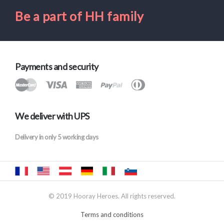
Be a part of HH family
Payments and security
We deliver with UPS
Delivery in only 5 working days
© 2019 Hooray Heroes. All rights reserved.
Terms and conditions