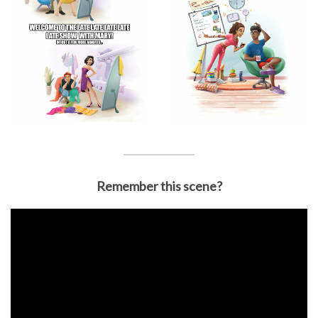
Remember this scene?