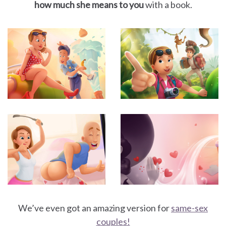
how much she means to you
with a book.
We’ve even got an amazing version for
same-sex
couples!