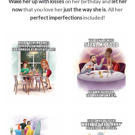
Wake her up with kisses
on her birthday and
let her
now
that you love her
just the way she is
. All her
perfect imperfections
included!