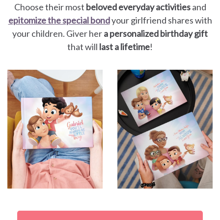
Choose their most
beloved everyday activities
and
epitomize the special bond
your girlfriend shares with
your children. Giver her
a personalized birthday gift
that will
last a lifetime
!