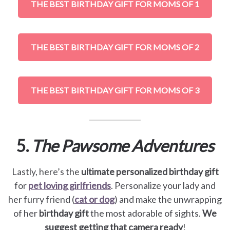
THE BEST BIRTHDAY GIFT FOR MOMS OF 1
THE BEST BIRTHDAY GIFT FOR MOMS OF 2
THE BEST BIRTHDAY GIFT FOR MOMS OF 3
5.
The Pawsome Adventures
Lastly, here’s the
ultimate personalized birthday gift
for
pet loving girlfriends
. Personalize your lady and
her furry friend (
cat or dog
) and make the unwrapping
of her
birthday gift
the most adorable of sights.
We
suggest getting that camera ready
!