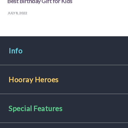
Best Birthday Gift for Kids
JULY 8, 2022
Info
Hooray Heroes
Special Features