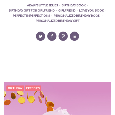
ALWAYS LITTLE SERIES
BIRTHDAY BOOK
BIRTHDAY GIFT FOR GIRLFRIEND
GIRLFRIEND
LOVE YOU BOOK
PERFECT IMPERFECTIONS
PERSONALIZED BIRTHDAY BOOK
PERSONALIZED BIRTHDAY GIFT
BIRTHDAY
FREEBIES