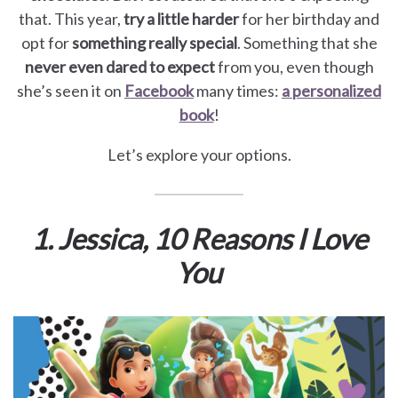
for
that. This year,
try a little harder
for her birthday and
opt for
something really special
. Something that she
Pets
never even dared to expect
from you, even though
she’s seen it on
Facebook
many times:
a personalized
Freebies
book
!
Let’s explore your options.
1. Jessica, 10 Reasons I Love
You