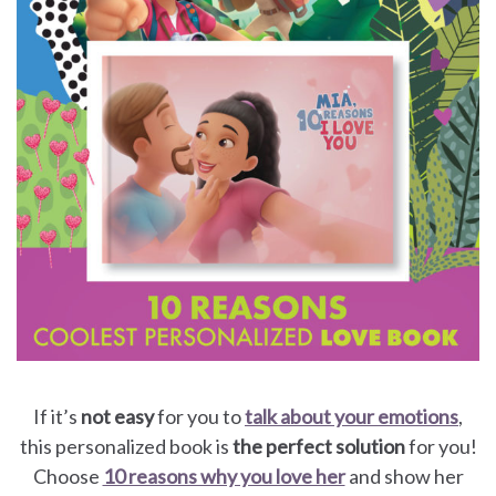
If it’s
not easy
for you to
talk about your emotions
,
this personalized book is
the perfect solution
for you!
Choose
10 reasons why you love her
and show her