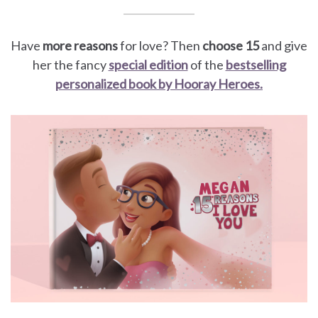
Have
more reasons
for love? Then
choose 15
and give
her the fancy
special edition
of the
bestselling
personalized book by Hooray Heroes.