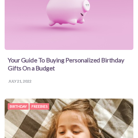
Your Guide To Buying Personalized Birthday
Gifts On a Budget
JULY 21, 2022
BIRTHDAY
FREEBIES