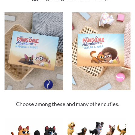
Choose among these and many other cuties.