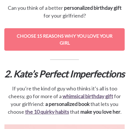
Can you think of a better
personalized birthday gift
for your girlfriend?
CHOOSE 15 REASONS WHY YOU LOVE YOUR
GIRL
2. Kate’s Perfect Imperfections
If you’re the kind of guy who thinks it’s all is too
cheesy, go for more of a
whimsical birthday gift
for
your girlfriend:
a personalized book
that lets you
choose
the 10 quirky habits
that
make you love her
.