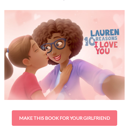
MAKE THIS BOOK FOR YOUR GIRLFRIEND