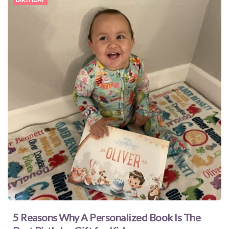
5 Reasons Why A Personalized Book Is The