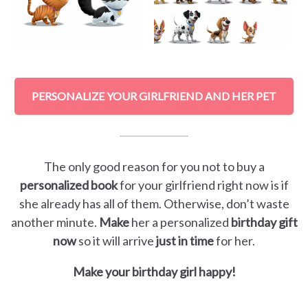
PERSONALIZE YOUR GIRLFRIEND AND HER PET
The only good reason for you not to buy a
personalized book
for your girlfriend right now is if
she already has all of them. Otherwise, don’t waste
another minute.
Make
her a personalized
birthday gift
now
so it will arrive
just in time
for her.
Make your birthday girl happy!