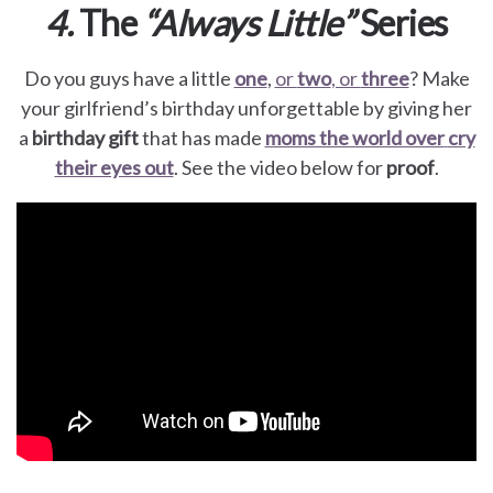
4.
The
“Always Little”
Series
Do you guys have a little
one
,
or
two
, or
three
? Make
your girlfriend’s birthday unforgettable by giving her
a
birthday gift
that has made
moms the world over
cry
their eyes out
. See the video below for
proof
.