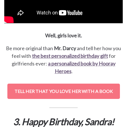
Well, girls love it.
Be more original than
Mr. Darcy
and tell her how you
feel with
the best personalized birthday gift
for
girlfriends ever:
a personalized book by Hooray
Heroes
.
TELL HER THAT YOU LOVE HER WITH A BOOK
3. Happy Birthday, Sandra!