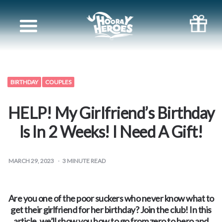
Books
for
Siblings
BIRTHDAY
COUPLES
Books
HELP! My Girlfriend’s Birthday
for
Is In 2 Weeks! I Need A Gift!
your
MARCH 29, 2023
3
MINUTE READ
partner
Are you one of the poor suckers who never know what to
Books
get their girlfriend for her birthday? Join the club! In this
article, we’ll show you how to go from zero to hero and