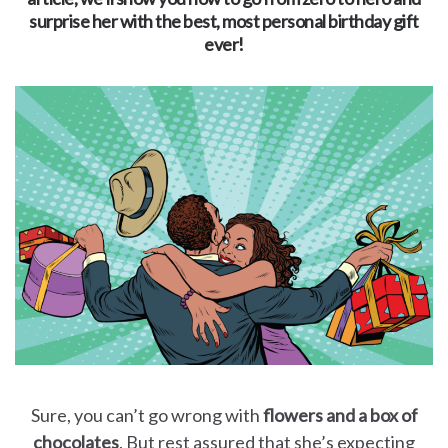
for
surprise her with the best, most personal birthday gift
ever!
Dads
Books
for
Moms
Books
for
Grandparents
Books
Sure, you can’t go wrong with
flowers and a box of
chocolates
. But rest assured that she’s expecting